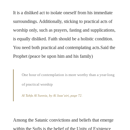
It is a disliked act to isolate oneself from his immediate
surroundings. Additionally, sticking to practical acts of
worship only, such as prayers, fasting and supplications,
is equally disliked. Faith should be a holistic condition.
You need both practical and contemplating acts.Said the
Prophet (peace be upon him and his family)
One hour of contemplation is more worthy than a year-long
of practical worship
Al Tuhfa Al Sunnia, by Al Jaza’airi, page 72.
Among the Satanic convictions and beliefs that emerge
within the Sufis is the belief of the Unity of Existence