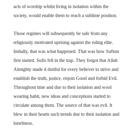
acts of worship whilst living in isolation within the
society, would enable them to reach a sublime position.
Those regimes will subsequently be safe from any
religiously motivated uprising against the ruling elite.
Initially, that was what happened. That was how Sufism
first started. Sufis fell in the trap. They forgot that Allah
Almighty made it dutiful for every believer to strive and
establish the truth, justice, enjoin Good and forbid Evil.
Throughout time and due to their isolation and wool
wearing habit, new ideas and conceptions started to
circulate among them. The source of that was evil. It
blew in their hearts such trends due to their isolation and
loneliness.