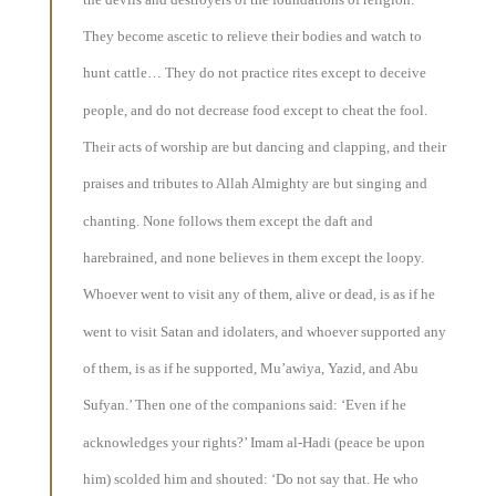
They become ascetic to relieve their bodies and watch to
hunt cattle… They do not practice rites except to deceive
people, and do not decrease food except to cheat the fool.
Their acts of worship are but dancing and clapping, and their
praises and tributes to Allah Almighty are but singing and
chanting. None follows them except the daft and
harebrained, and none believes in them except the loopy.
Whoever went to visit any of them, alive or dead, is as if he
went to visit Satan and idolaters, and whoever supported any
of them, is as if he supported, Mu’awiya, Yazid, and Abu
Sufyan.’ Then one of the companions said: ‘Even if he
acknowledges your rights?’ Imam al-Hadi (peace be upon
him) scolded him and shouted: ‘Do not say that. He who