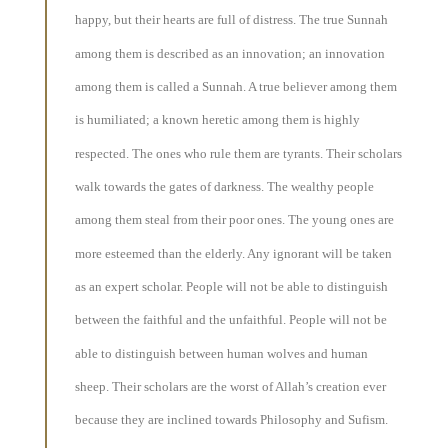
happy, but their hearts are full of distress. The true Sunnah
among them is described as an innovation; an innovation
among them is called a Sunnah. A true believer among them
is humiliated; a known heretic among them is highly
respected. The ones who rule them are tyrants. Their scholars
walk towards the gates of darkness. The wealthy people
among them steal from their poor ones. The young ones are
more esteemed than the elderly. Any ignorant will be taken
as an expert scholar. People will not be able to distinguish
between the faithful and the unfaithful. People will not be
able to distinguish between human wolves and human
sheep. Their scholars are the worst of Allah’s creation ever
because they are inclined towards Philosophy and Sufism.