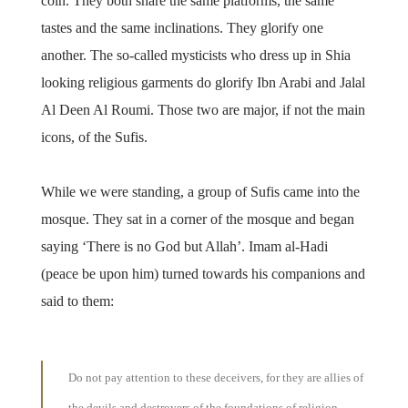
coin. They both share the same platforms, the same
tastes and the same inclinations. They glorify one
another. The so-called mysticists who dress up in Shia
looking religious garments do glorify Ibn Arabi and Jalal
Al Deen Al Roumi. Those two are major, if not the main
icons, of the Sufis.
While we were standing, a group of Sufis came into the
mosque. They sat in a corner of the mosque and began
saying ‘There is no God but Allah’. Imam al-Hadi
(peace be upon him) turned towards his companions and
said to them:
Do not pay attention to these deceivers, for they are allies of
the devils and destroyers of the foundations of religion.