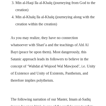
Min al-Haqi Ila al-Khalq (journeying from God to the
creation)
Min al-Khalq Ila al-Khalq (journeying along with the
creation within the creation)
As you may realize, they have no connection
whatsoever with Shari’a and the teachings of Ahl Al
Bayt (peace be upon them). Most dangerously, this
Satanic approach leads its followers to believe in the
concept of ‘Wahdat al Wujood Wal Mawjood’, i.e. Unity
of Existence and Unity of Existents, Pantheism, and
therefore implies polytheism.
The following narration of our Master, Imam al-Sadiq