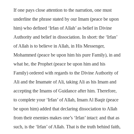
If one pays close attention to the narration, one must
underline the phrase stated by our Imam (peace be upon
him) who defined ‘Irfan of Allah’ as belief in Divine
Authority and belief in dissociation. In short: the ‘Irfan’
of Allah is to believe in Allah, in His Messenger,
Mohammed (peace be upon him his pure Family), in and
what he, the Prophet (peace be upon him and his
Family) ordered with regards to the Divine Authority of
Ali and the Imamate of Ali, taking Ali as his Imam and
accepting the Imams of Guidance after him. Therefore,
to complete your ‘Irfan’ of Allah, Imam Al Baqir (peace
be upon him) added that declaring dissociation to Allah
from their enemies makes one’s ‘Irfan’ intact: and that as
such, is the ‘Irfan’ of Allah. That is the truth behind faith,