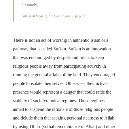
his family)
Safinat Al Bihar, by Al Qumi, volume 2, page 57.
There is not an act of worship in authentic Islam or a
pathway that is called Sufism. Sufism is an innovation
that was encouraged by despots and rulers to keep
religious people away from participating actively in
running the general affairs of the land. They encouraged
people to isolate themselves. Otherwise, their active
presence would represent a danger that could rattle the
stability of such tyrannical regimes. Those regimes
aimed to suspend the rationale of those religious people
and delude them that seeking personal nearness to Allah
by using Dhikr (verbal remembrance of Allah) and other