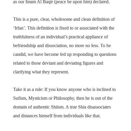
as our Imam Al Baqir (peace be upon him) declared.
This is a pure, clear, wholesome and clean definition of
‘Irfan’. This definition is fixed to or associated with the
truthfulness of an individual’s practical appliance of
befriendship and dissociation, no more no less. To be
candid, we have become fed up responding to questions
related to those deviant and deviating figures and
clarifying what they represent.
Take it as a rule: If you know anyone who is inclined to
Sufism, Mysticism or Philosophy, then he is out of the
domain of authentic Shiism. A true Shia disassociates
and distances himself from individuals like that.