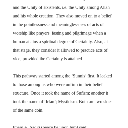
and the Unity of Existents, i.e. the Unity among Allah
and his whole creation. They also moved on to a belief
in the pointlessness and meaninglessness of acts of
worship like prayers, fasting and pilgrimage when a
human attains a spiritual degree of Certainty. Also, at
that stage, they consider it allowed to practice acts of
vice, provided the Certainty is attained.
This pathway started among the ‘Sunnis’ first. It leaked
to those among us who were unfirm in their belief
structure. Once it took the name of Sufism; another it
took the name of ‘Irfan’; Mysticism. Both are two sides
of the same coin.
Imam Al Sadiq (peace be upon him) said: