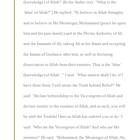
(knowledge) of Allah?’ (In the Arabic text: “What is the
‘Irfan’ of Allah?”) He replied: ‘To believe in Allah Almighty
and to believe in His Messenger, Mohammed (peace be upon
him and his pure family) and in the Divine Authority of Ali
and the Imamate of Ali, taking Ali as his Imam and accepting
the Imams of Guidance after him, as well as declaring
dissociation to Allah from their enemies. That is the ‘Irfan’
(knowledge) of Allah’. “ I said: ‘What matters shall I do, if I
have done them, I will attain the Truth behind Belief?’ He
said: ‘Declare befriendship to the Vice-regents of Allah and
declare enmity to the enemies of Allah, and as such, you will
be with the Truthful Ones as Allah has ordered you to do.’ I
said: ‘Who are the Viceregents of Allah? And who are His
enemies?’ He said: ‘Mohammed, the Messenger of Allah, Ali,