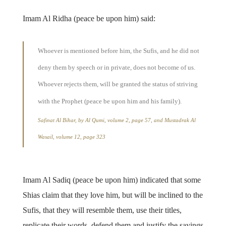
Imam Al Ridha (peace be upon him) said:
Whoever is mentioned before him, the Sufis, and he did not
deny them by speech or in private, does not become of us.
Whoever rejects them, will be granted the status of striving
with the Prophet (peace be upon him and his family).
Safinat Al Bihar, by Al Qumi, volume 2, page 57, and Mustadrak Al
Wasail, volume 12, page 323
Imam Al Sadiq (peace be upon him) indicated that some
Shias claim that they love him, but will be inclined to the
Sufis, that they will resemble them, use their titles,
replicate their words, defend them and justify the sayings