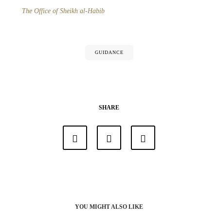
The Office of Sheikh al-Habib
GUIDANCE
SHARE
YOU MIGHT ALSO LIKE