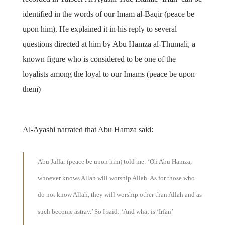
identified in the words of our Imam al-Baqir (peace be
upon him). He explained it in his reply to several
questions directed at him by Abu Hamza al-Thumali, a
known figure who is considered to be one of the
loyalists among the loyal to our Imams (peace be upon
them)
Al-Ayashi narrated that Abu Hamza said:
Abu Jaffar (peace be upon him) told me: ‘Oh Abu Hamza,
whoever knows Allah will worship Allah. As for those who
do not know Allah, they will worship other than Allah and as
such become astray.’ So I said: ‘And what is ‘Irfan’