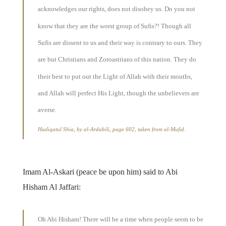
acknowledges our rights, does not disobey us. Do you not
know that they are the worst group of Sufis?! Though all
Sufis are dissent to us and their way is contrary to ours. They
are but Christians and Zoroastrians of this nation. They do
their best to put out the Light of Allah with their mouths,
and Allah will perfect His Light, though the unbelievers are
averse.
Hadiqatul Shia, by al-Ardabili, page 602, taken from al-Mufid.
Imam Al-Askari (peace be upon him) said to Abi
Hisham Al Jaffari:
Oh Abi Hisham! There will be a time when people seem to be