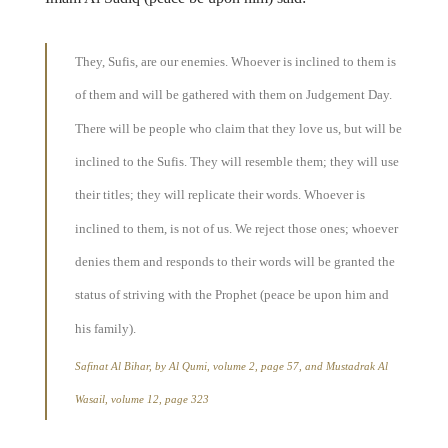
They, Sufis, are our enemies. Whoever is inclined to them is
of them and will be gathered with them on Judgement Day.
There will be people who claim that they love us, but will be
inclined to the Sufis. They will resemble them; they will use
their titles; they will replicate their words. Whoever is
inclined to them, is not of us. We reject those ones; whoever
denies them and responds to their words will be granted the
status of striving with the Prophet (peace be upon him and
his family).
Safinat Al Bihar, by Al Qumi, volume 2, page 57, and Mustadrak Al
Wasail, volume 12, page 323