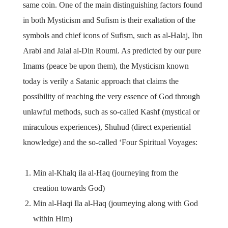
same coin. One of the main distinguishing factors found
in both Mysticism and Sufism is their exaltation of the
symbols and chief icons of Sufism, such as al-Halaj, Ibn
Arabi and Jalal al-Din Roumi. As predicted by our pure
Imams (peace be upon them), the Mysticism known
today is verily a Satanic approach that claims the
possibility of reaching the very essence of God through
unlawful methods, such as so-called Kashf (mystical or
miraculous experiences), Shuhud (direct experiential
knowledge) and the so-called ‘Four Spiritual Voyages:
Min al-Khalq ila al-Haq (journeying from the
creation towards God)
Min al-Haqi Ila al-Haq (journeying along with God
within Him)