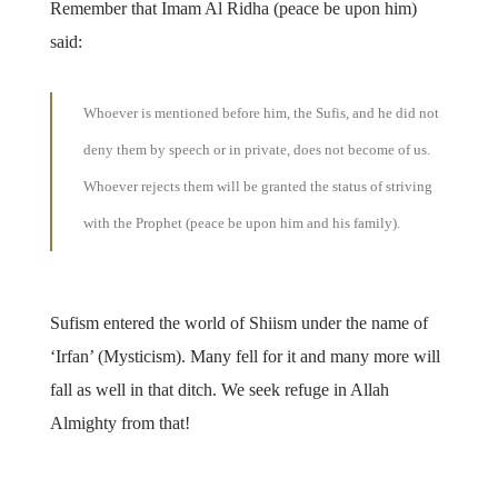
Remember that Imam Al Ridha (peace be upon him)
said:
Whoever is mentioned before him, the Sufis, and he did not
deny them by speech or in private, does not become of us.
Whoever rejects them will be granted the status of striving
with the Prophet (peace be upon him and his family).
Sufism entered the world of Shiism under the name of
‘Irfan’ (Mysticism). Many fell for it and many more will
fall as well in that ditch. We seek refuge in Allah
Almighty from that!