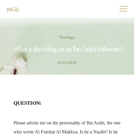
Theology
What is the ruling on an Ibn Arabi-follower?
21/12/2020
QUESTION:
Please advise me on the personality of Ibn Arabi, the one
who wrote Al Fotohat Al Makkya. Is he a Nasibi? Is he