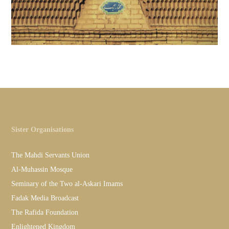
Sister Organisations
The Mahdi Servants Union
Al-Muhassin Mosque
Seminary of the Two al-Askari Imams
Fadak Media Broadcast
The Rafida Foundation
Enlightened Kingdom