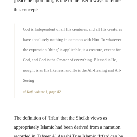
(peace be upon him), is one of the useful ways to refute
this concept:
God is Independent of all His creatures, and all His creatures
have absolutely nothing in common with Him. To whatever
the expression ‘thing’ is applicable, is a creature, except for
God, and God is the Creator of everything. Blessed is He,
nought is as His likeness, and He is the All-Hearing and All-
Seeing
al-Kafi, volume 1, page 82
The definition of ‘Irfan’ that the Sheikh views as
appropriately Islamic had been derived from a narration
recorded in Tafseer Al Ayashi True Islamic ‘Irfan’ can be