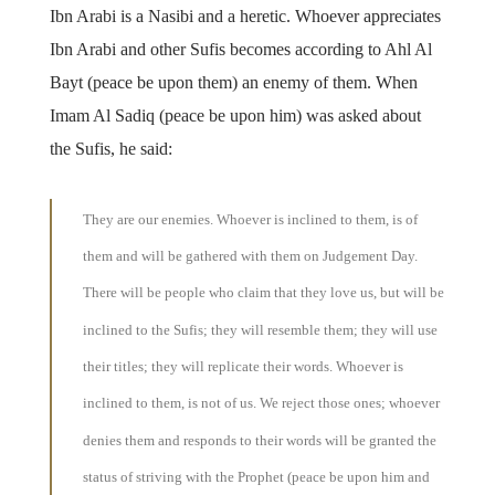
Ibn Arabi is a Nasibi and a heretic. Whoever appreciates
Ibn Arabi and other Sufis becomes according to Ahl Al
Bayt (peace be upon them) an enemy of them. When
Imam Al Sadiq (peace be upon him) was asked about
the Sufis, he said:
They are our enemies. Whoever is inclined to them, is of
them and will be gathered with them on Judgement Day.
There will be people who claim that they love us, but will be
inclined to the Sufis; they will resemble them; they will use
their titles; they will replicate their words. Whoever is
inclined to them, is not of us. We reject those ones; whoever
denies them and responds to their words will be granted the
status of striving with the Prophet (peace be upon him and