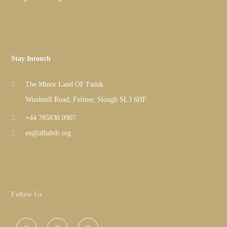
Stay Intouch
The Minor Land OF Fadak
Windmill Road, Fulmer, Slough SL3 6HF
+44 785838 0907
en@alhabib.org
Follow Us