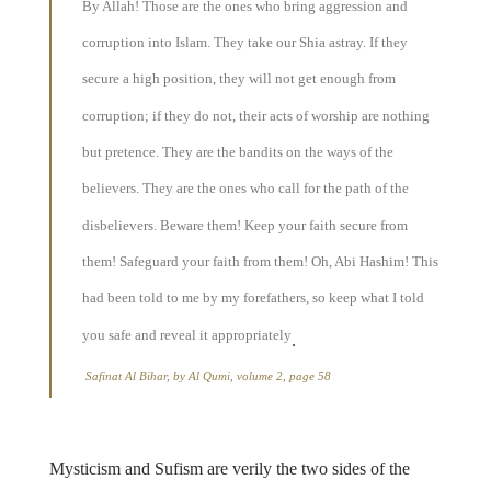
By Allah! Those are the ones who bring aggression and
corruption into Islam. They take our Shia astray. If they
secure a high position, they will not get enough from
corruption; if they do not, their acts of worship are nothing
but pretence. They are the bandits on the ways of the
believers. They are the ones who call for the path of the
disbelievers. Beware them! Keep your faith secure from
them! Safeguard your faith from them! Oh, Abi Hashim! This
had been told to me by my forefathers, so keep what I told
you safe and reveal it appropriately
.
Safinat Al Bihar, by Al Qumi, volume 2, page 58
Mysticism and Sufism are verily the two sides of the