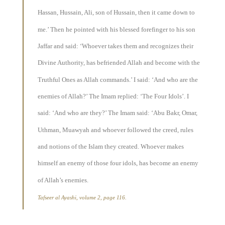
Hassan, Hussain, Ali, son of Hussain, then it came down to
me.’ Then he pointed with his blessed forefinger to his son
Jaffar and said: ‘Whoever takes them and recognizes their
Divine Authority, has befriended Allah and become with the
Truthful Ones as Allah commands.’ I said: ‘And who are the
enemies of Allah?’ The Imam replied: ‘The Four Idols’. I
said: ‘And who are they?’ The Imam said: ‘Abu Bakr, Omar,
Uthman, Muawyah and whoever followed the creed, rules
and notions of the Islam they created. Whoever makes
himself an enemy of those four idols, has become an enemy
of Allah’s enemies.
Tafseer al Ayashi, volume 2, page 116.