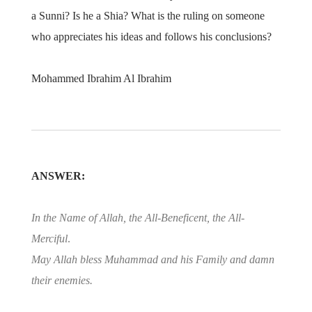
a Sunni? Is he a Shia? What is the ruling on someone
who appreciates his ideas and follows his conclusions?
Mohammed Ibrahim Al Ibrahim
ANSWER:
In the Name of Allah, the All-Beneficent, the All-
Merciful
.
May Allah bless Muhammad and his Family and damn
their enemies.