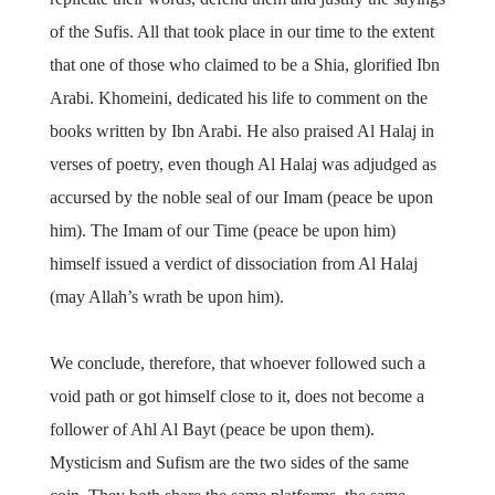
of the Sufis. All that took place in our time to the extent
that one of those who claimed to be a Shia, glorified Ibn
Arabi. Khomeini, dedicated his life to comment on the
books written by Ibn Arabi. He also praised Al Halaj in
verses of poetry, even though Al Halaj was adjudged as
accursed by the noble seal of our Imam (peace be upon
him). The Imam of our Time (peace be upon him)
himself issued a verdict of dissociation from Al Halaj
(may Allah’s wrath be upon him).
We conclude, therefore, that whoever followed such a
void path or got himself close to it, does not become a
follower of Ahl Al Bayt (peace be upon them).
Mysticism and Sufism are the two sides of the same