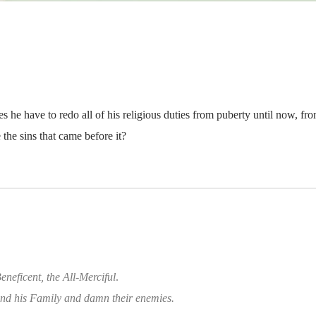
s he have to redo all of his religious duties from puberty until now, fr
 the sins that came before it?
eneficent, the All-Merciful
.
d his Family and damn their enemies.