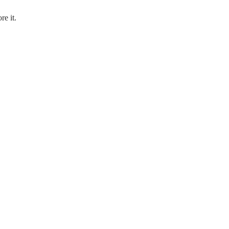
re it.