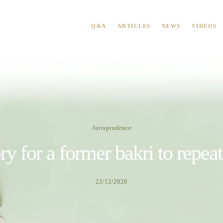
Q&A
ARTICLES
NEWS
VIDEOS
Jurisprudence
ory for a former bakri to repea
22/12/2020