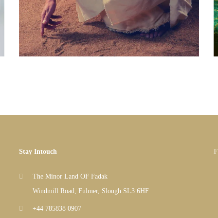
Stay Intouch
F
The Minor Land OF Fadak
Windmill Road, Fulmer, Slough SL3 6HF
+44 785838 0907