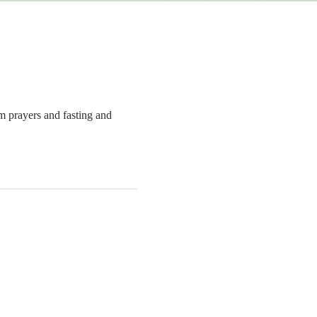
om prayers and fasting and