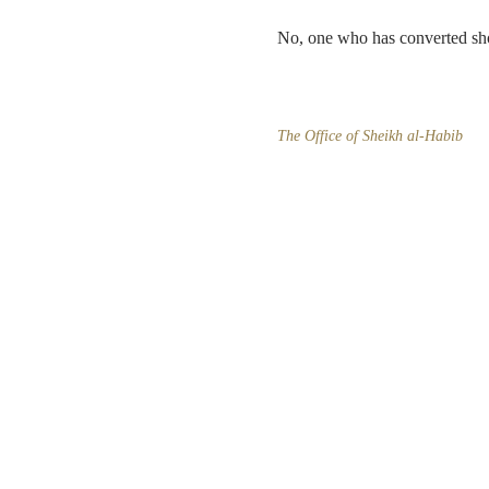
No, one who has converted shoul
The Office of Sheikh al-Habib