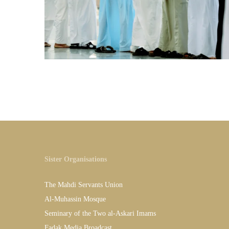
Sister Organisations
The Mahdi Servants Union
Al-Muhassin Mosque
Seminary of the Two al-Askari Imams
Fadak Media Broadcast