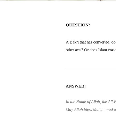
QUESTION:
A Bakri that has converted, doe
other acts? Or does Islam erase
ANSWER:
In the Name of Allah, the All-B
May Allah bless Muhammad an