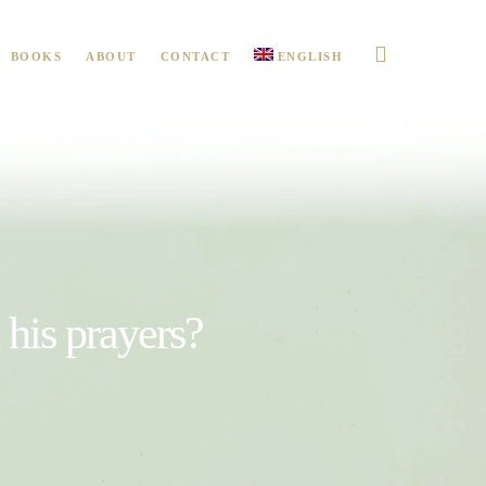
BOOKS
ABOUT
CONTACT
ENGLISH
t his prayers?