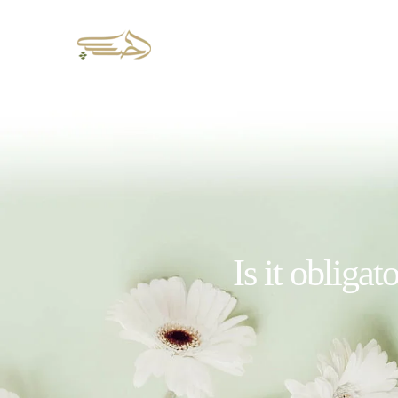
Is it obligat