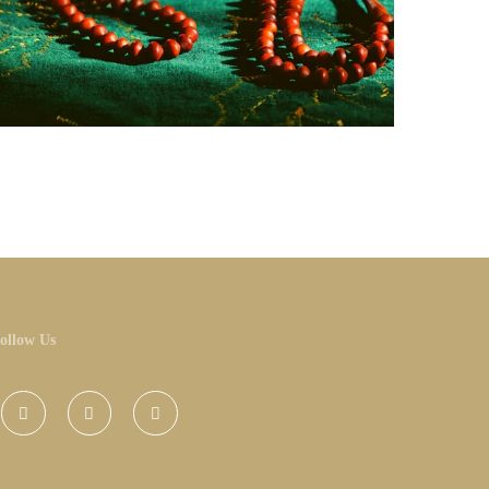
ollow Us