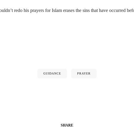
dn’t redo his prayers for Islam erases the sins that have occurred befo
GUIDANCE
PRAYER
SHARE