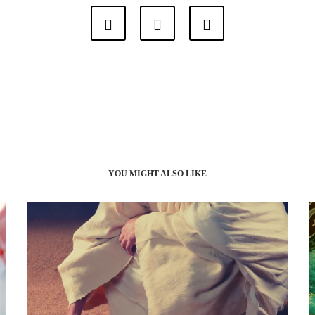
YOU MIGHT ALSO LIKE