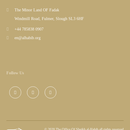
The Minor Land OF Fadak
Windmill Road, Fulmer, Slough SL3 6HF
+44 785838 0907
en@alhabib.org
Follow Us
©
2020 The Office Of Sheikh al-Habib all rights reserved