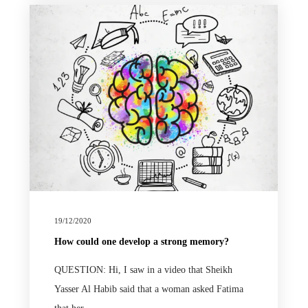
19/12/2020
How could one develop a strong memory?
QUESTION: Hi, I saw in a video that Sheikh
Yasser Al Habib said that a woman asked Fatima