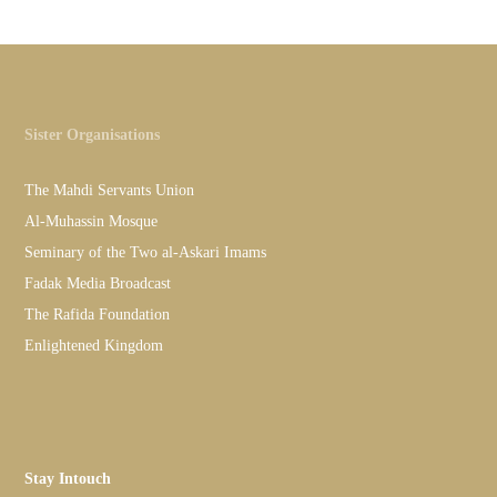
Sister Organisations
The Mahdi Servants Union
Al-Muhassin Mosque
Seminary of the Two al-Askari Imams
Fadak Media Broadcast
The Rafida Foundation
Enlightened Kingdom
Stay Intouch