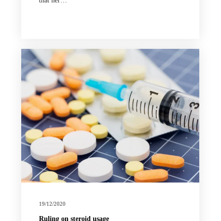
that her…
19/12/2020
Ruling on steroid usage