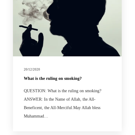
20/12/2020
What is the ruling on smoking?
QUESTION: What is the ruling on smoking?
ANSWER: In the Name of Allah, the All-
Beneficent, the All-Merciful.May Allah bless
Muhammad…