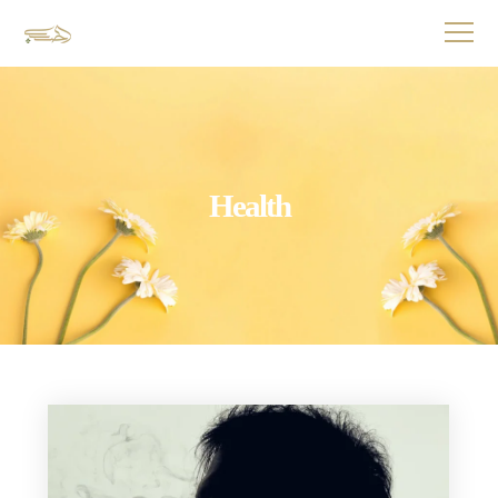
Health