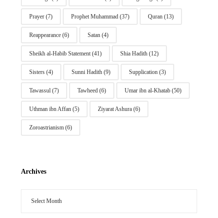
Prayer
(7)
Prophet Muhammad
(37)
Quran
(13)
Reappearance
(6)
Satan
(4)
Sheikh al-Habib Statement
(41)
Shia Hadith
(12)
Sisters
(4)
Sunni Hadith
(9)
Supplication
(3)
Tawassul
(7)
Tawheed
(6)
Umar ibn al-Khatab
(50)
Uthman ibn Affan
(5)
Ziyarat Ashura
(6)
Zoroastrianism
(6)
Archives