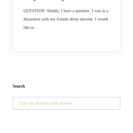
QUESTION: Sheikh, I have a question. I was in a
discussion with my friends about steroids. I would
like to…
Search
Search
for: