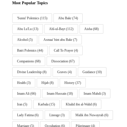
Most Popular Topics
'Sunni' Polemics
(115)
Abu Bakr
(74)
Abu Lu'Lu
(13)
Ahl-ul-Bayt
(112)
Aisha
(68)
Alcohol
(5)
Asmaa' bint abu Bakr
(7)
Batri Polemics
(44)
Call To Prayer
(4)
Companions
(68)
Dissociation
(67)
Divine Leadership
(8)
Graves
(4)
Guidance
(10)
Health
(3)
Hijab
(8)
History
(37)
Imam Ali
(66)
Imam Hussain
(18)
Imam Mahdi
(3)
Iran
(5)
Karbala
(15)
Khalid ibn al-Walid
(6)
Lady Fatima
(6)
Lineage
(3)
Malik ibn Nuwayrah
(6)
Marriage
(5)
Occultation
(6)
Pilgrimage
(4)