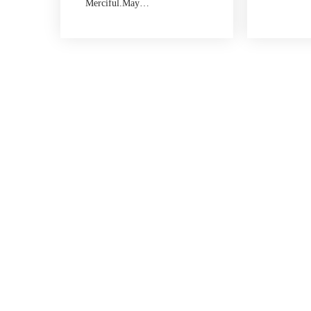
Merciful.May…