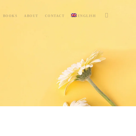
BOOKS
ABOUT
CONTACT
ENGLISH