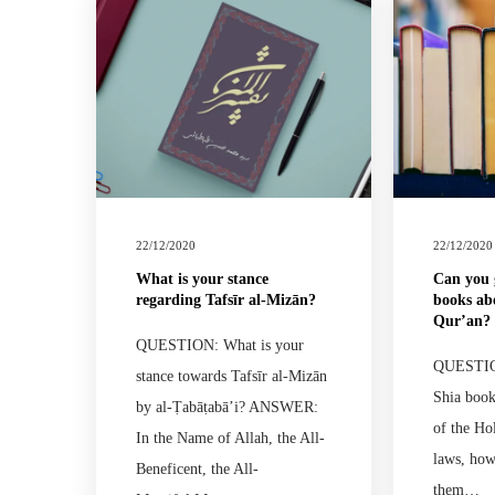
22/12/2020
22/12/2020
What is your stance
Can you 
regarding Tafsīr al-Mizān?
books ab
Qur’an?
QUESTION: What is your
QUESTION
stance towards Tafsīr al-Mizān
Shia book
by al-Ṭabāṭabā’i? ANSWER:
of the Ho
In the Name of Allah, the All-
laws, ho
Beneficent, the All-
them…