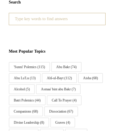
Search
Search
for:
Most Popular Topics
'Sunni' Polemics
(115)
Abu Bakr
(74)
Abu Lu'Lu
(13)
Ahl-ul-Bayt
(112)
Aisha
(68)
Alcohol
(5)
Asmaa' bint abu Bakr
(7)
Batri Polemics
(44)
Call To Prayer
(4)
Companions
(68)
Dissociation
(67)
Divine Leadership
(8)
Graves
(4)