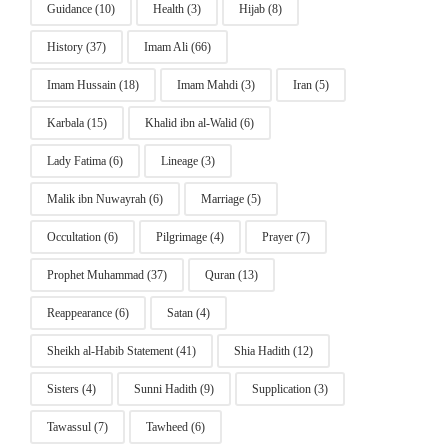
Guidance
(10)
Health
(3)
Hijab
(8)
History
(37)
Imam Ali
(66)
Imam Hussain
(18)
Imam Mahdi
(3)
Iran
(5)
Karbala
(15)
Khalid ibn al-Walid
(6)
Lady Fatima
(6)
Lineage
(3)
Malik ibn Nuwayrah
(6)
Marriage
(5)
Occultation
(6)
Pilgrimage
(4)
Prayer
(7)
Prophet Muhammad
(37)
Quran
(13)
Reappearance
(6)
Satan
(4)
Sheikh al-Habib Statement
(41)
Shia Hadith
(12)
Sisters
(4)
Sunni Hadith
(9)
Supplication
(3)
Tawassul
(7)
Tawheed
(6)