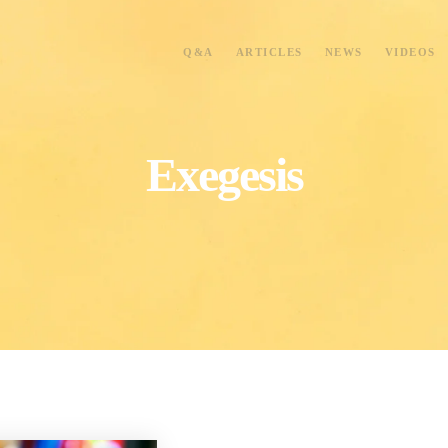
Q&A
ARTICLES
NEWS
VIDEOS
Exegesis