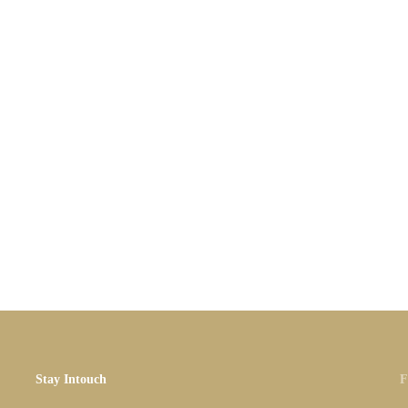
Stay Intouch
F