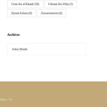
Umar ibn al-Khatab
(50)
Uthman ibn Affan
(5)
Ziyarat Ashura
(6)
Zoroastrianism
(6)
Archives
ollow Us