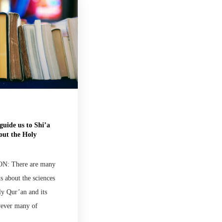
guide us to Shi’a
out the Holy
: There are many
s about the sciences
ly Qur’an and its
wever many of