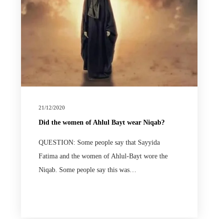
21/12/2020
Did the women of Ahlul Bayt wear Niqab?
QUESTION: Some people say that Sayyida
Fatima and the women of Ahlul-Bayt wore the
Niqab. Some people say this was…