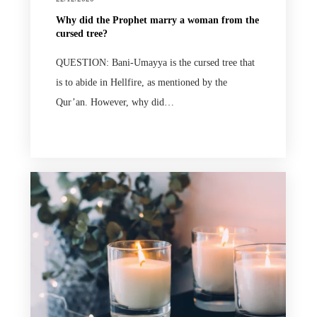
Why did the Prophet marry a woman from the
cursed tree?
QUESTION: Bani-Umayya is the cursed tree that
is to abide in Hellfire, as mentioned by the
Qur’an. However, why did…