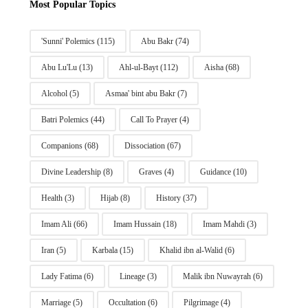
Most Popular Topics
'Sunni' Polemics
(115)
Abu Bakr
(74)
Abu Lu'Lu
(13)
Ahl-ul-Bayt
(112)
Aisha
(68)
Alcohol
(5)
Asmaa' bint abu Bakr
(7)
Batri Polemics
(44)
Call To Prayer
(4)
Companions
(68)
Dissociation
(67)
Divine Leadership
(8)
Graves
(4)
Guidance
(10)
Health
(3)
Hijab
(8)
History
(37)
Imam Ali
(66)
Imam Hussain
(18)
Imam Mahdi
(3)
Iran
(5)
Karbala
(15)
Khalid ibn al-Walid
(6)
Lady Fatima
(6)
Lineage
(3)
Malik ibn Nuwayrah
(6)
Marriage
(5)
Occultation
(6)
Pilgrimage
(4)