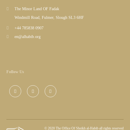
The Minor Land OF Fadak
Windmill Road, Fulmer, Slough SL3 6HF
+44 785838 0907
en@alhabib.org
Follow Us
©
2020 The Office Of Sheikh al-Habib all rights reserved