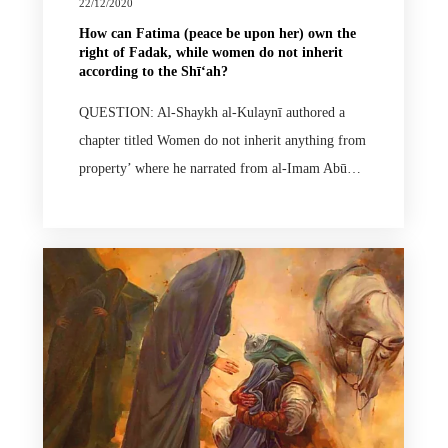
22/12/2020
How can Fatima (peace be upon her) own the
right of Fadak, while women do not inherit
according to the Shīʻah?
QUESTION: Al-Shaykh al-Kulaynī authored a
chapter titled Women do not inherit anything from
property’ where he narrated from al-Imam Abū…