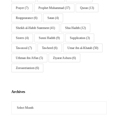
Prayer
(7)
Prophet Muhammad
(37)
Quran
(13)
Reappearance
(6)
Satan
(4)
Sheikh al-Habib Statement
(41)
Shia Hadith
(12)
Sisters
(4)
Sunni Hadith
(9)
Supplication
(3)
Tawassul
(7)
Tawheed
(6)
Umar ibn al-Khatab
(50)
Uthman ibn Affan
(5)
Ziyarat Ashura
(6)
Zoroastrianism
(6)
Archives