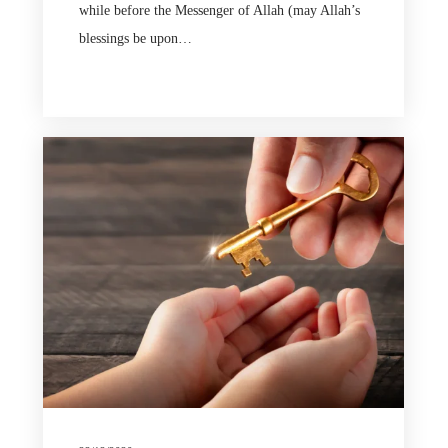
while before the Messenger of Allah (may Allah’s
blessings be upon…