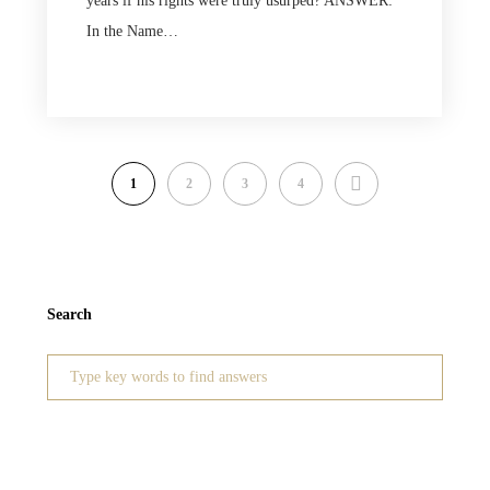
years if his rights were truly usurped? ANSWER:
In the Name…
NEXT
1
2
3
4
Search
Search
for: