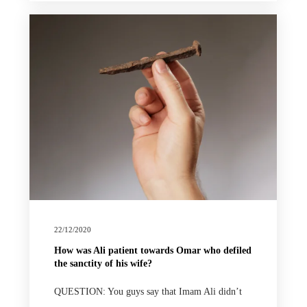
22/12/2020
How was Ali patient towards Omar who defiled
the sanctity of his wife?
QUESTION: You guys say that Imam Ali didn’t