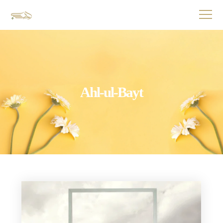
Ahl-ul-Bayt