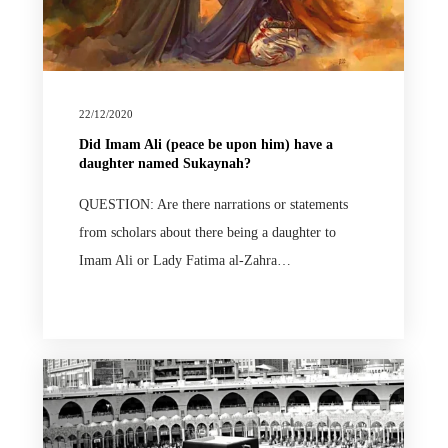
22/12/2020
Did Imam Ali (peace be upon him) have a
daughter named Sukaynah?
QUESTION: Are there narrations or statements
from scholars about there being a daughter to
Imam Ali or Lady Fatima al-Zahra…