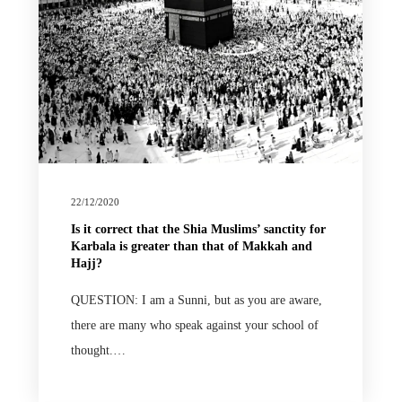
22/12/2020
Is it correct that the Shia Muslims’ sanctity for
Karbala is greater than that of Makkah and
Hajj?
QUESTION: I am a Sunni, but as you are aware,
there are many who speak against your school of
thought.…