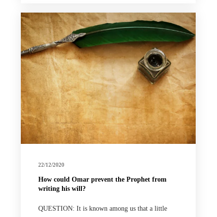
22/12/2020
How could Omar prevent the Prophet from
writing his will?
QUESTION: It is known among us that a little