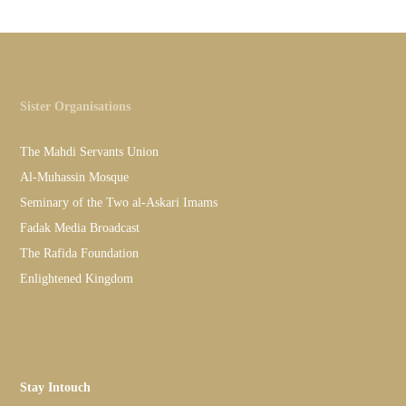
Sister Organisations
The Mahdi Servants Union
Al-Muhassin Mosque
Seminary of the Two al-Askari Imams
Fadak Media Broadcast
The Rafida Foundation
Enlightened Kingdom
Stay Intouch