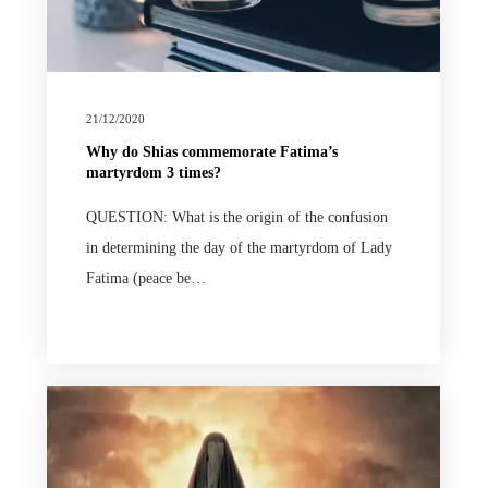
21/12/2020
Why do Shias commemorate Fatima’s
martyrdom 3 times?
QUESTION: What is the origin of the confusion
in determining the day of the martyrdom of Lady
Fatima (peace be…