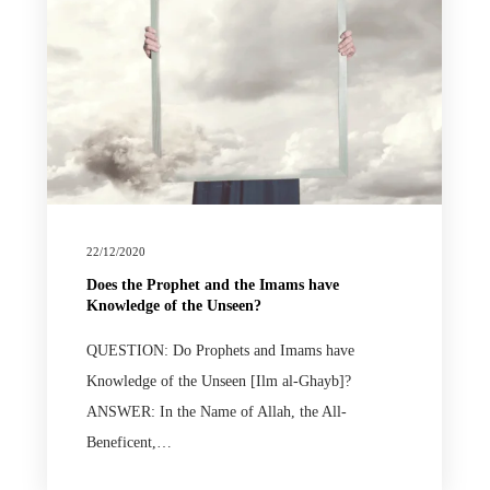
22/12/2020
Does the Prophet and the Imams have
Knowledge of the Unseen?
QUESTION: Do Prophets and Imams have
Knowledge of the Unseen [Ilm al-Ghayb]?
ANSWER: In the Name of Allah, the All-
Beneficent,…