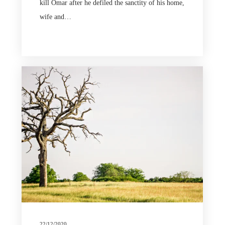
kill Omar after he defiled the sanctity of his home,
wife and…
22/12/2020