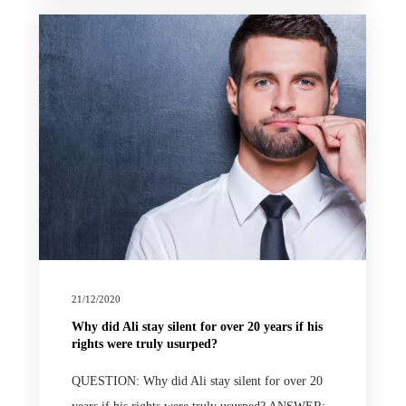
21/12/2020
Why did Ali stay silent for over 20 years if his
rights were truly usurped?
QUESTION: Why did Ali stay silent for over 20