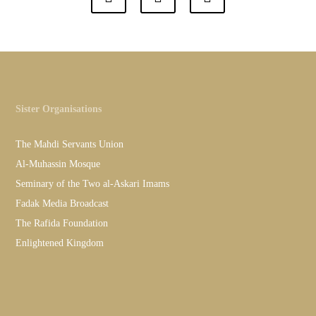
Sister Organisations
The Mahdi Servants Union
Al-Muhassin Mosque
Seminary of the Two al-Askari Imams
Fadak Media Broadcast
The Rafida Foundation
Enlightened Kingdom