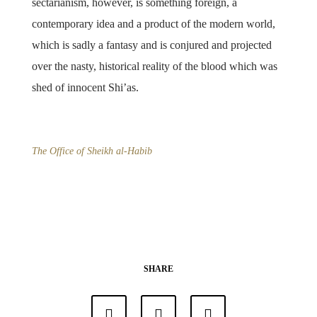
sectarianism, however, is something foreign, a
contemporary idea and a product of the modern world,
which is sadly a fantasy and is conjured and projected
over the nasty, historical reality of the blood which was
shed of innocent Shi’as.
The Office of Sheikh al-Habib
SHARE