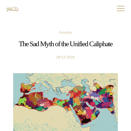
Articles
The Sad Myth of the Unified Caliphate
29/12/2020