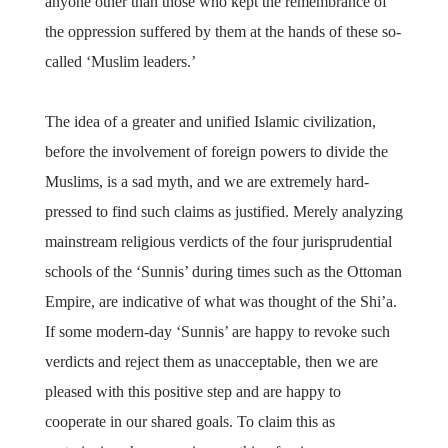
anyone other than those who kept the remembrance of
the oppression suffered by them at the hands of these so-
called ‘Muslim leaders.’
The idea of a greater and unified Islamic civilization,
before the involvement of foreign powers to divide the
Muslims, is a sad myth, and we are extremely hard-
pressed to find such claims as justified. Merely analyzing
mainstream religious verdicts of the four jurisprudential
schools of the ‘Sunnis’ during times such as the Ottoman
Empire, are indicative of what was thought of the Shi’a.
If some modern-day ‘Sunnis’ are happy to revoke such
verdicts and reject them as unacceptable, then we are
pleased with this positive step and are happy to
cooperate in our shared goals. To claim this as