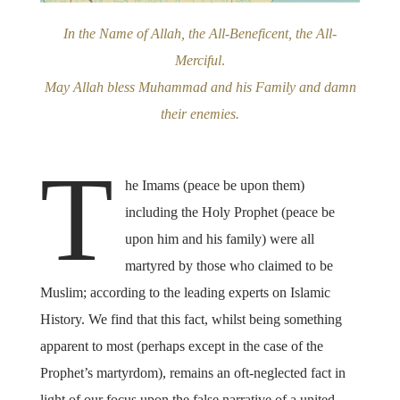
In the Name of Allah, the All-Beneficent, the All-
Merciful
.
May Allah bless Muhammad and his Family and damn
their enemies.
T
he Imams (peace be upon them)
including the Holy Prophet (peace be
upon him and his family) were all
martyred by those who claimed to be
Muslim; according to the leading experts on Islamic
History. We find that this fact, whilst being something
apparent to most (perhaps except in the case of the
Prophet’s martyrdom), remains an oft-neglected fact in
light of our focus upon the false narrative of a united