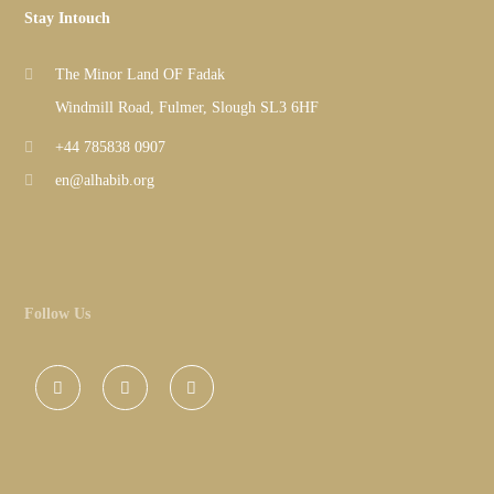
Stay Intouch
The Minor Land OF Fadak
Windmill Road, Fulmer, Slough SL3 6HF
+44 785838 0907
en@alhabib.org
Follow Us