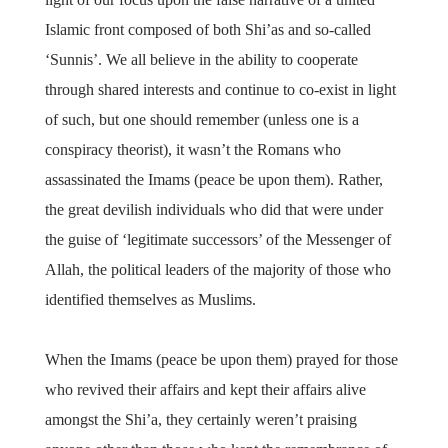
Islamic front composed of both Shi’as and so-called
‘Sunnis’. We all believe in the ability to cooperate
through shared interests and continue to co-exist in light
of such, but one should remember (unless one is a
conspiracy theorist), it wasn’t the Romans who
assassinated the Imams (peace be upon them). Rather,
the great devilish individuals who did that were under
the guise of ‘legitimate successors’ of the Messenger of
Allah, the political leaders of the majority of those who
identified themselves as Muslims.
When the Imams (peace be upon them) prayed for those
who revived their affairs and kept their affairs alive
amongst the Shi’a, they certainly weren’t praising