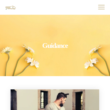
Guidance