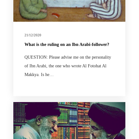
21/12/2020
What is the ruling on an Ibn Arabi-follower?
QUESTION: Please advise me on the personality
of Ibn Arabi, the one who wrote Al Fotohat Al
Makkya. Is he…