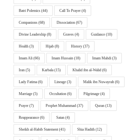
Batri Polemics
(44)
Call To Prayer
(4)
Companions
(68)
Dissociation
(67)
Divine Leadership
(8)
Graves
(4)
Guidance
(10)
Health
(3)
Hijab
(8)
History
(37)
Imam Ali
(66)
Imam Hussain
(18)
Imam Mahdi
(3)
Iran
(5)
Karbala
(15)
Khalid ibn al-Walid
(6)
Lady Fatima
(6)
Lineage
(3)
Malik ibn Nuwayrah
(6)
Marriage
(5)
Occultation
(6)
Pilgrimage
(4)
Prayer
(7)
Prophet Muhammad
(37)
Quran
(13)
Reappearance
(6)
Satan
(4)
Sheikh al-Habib Statement
(41)
Shia Hadith
(12)