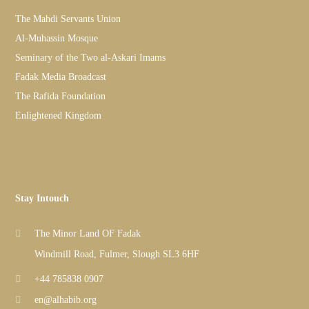
The Mahdi Servants Union
Al-Muhassin Mosque
Seminary of the Two al-Askari Imams
Fadak Media Broadcast
The Rafida Foundation
Enlightened Kingdom
Stay Intouch
The Minor Land OF Fadak
Windmill Road, Fulmer, Slough SL3 6HF
+44 785838 0907
en@alhabib.org