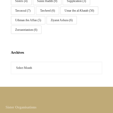
Sisters
(4)
Sunni Hadith
(9)
Supplication
(3)
Tawassul
(7)
Tawheed
(6)
Umar ibn al-Khatab
(50)
Uthman ibn Affan
(5)
Ziyarat Ashura
(6)
Zoroastrianism
(6)
Archives
Sister Organisations