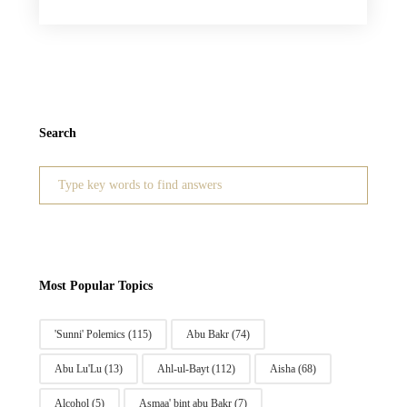
Search
Search
for:
Most Popular Topics
'Sunni' Polemics
(115)
Abu Bakr
(74)
Abu Lu'Lu
(13)
Ahl-ul-Bayt
(112)
Aisha
(68)
Alcohol
(5)
Asmaa' bint abu Bakr
(7)