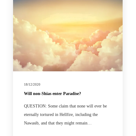
18/12/2020
Will non-Shias enter Paradise?
QUESTION: Some claim that none will ever be
eternally tortured in Hellfire, including the
Nawasib, and that they might remain…