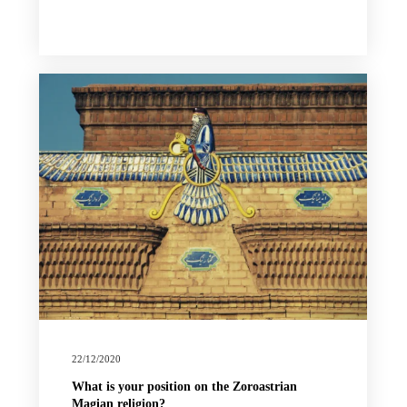
22/12/2020
What is your position on the Zoroastrian
Magian religion?