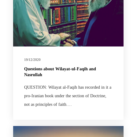
19/12/2020
Questions about Wilayat-ul-Faqih and
Nasrullah
QUESTION: Wilayat al-Faqih has recorded in it a
pro-Iranian book under the section of Doctrine,
not as principles of faith.…