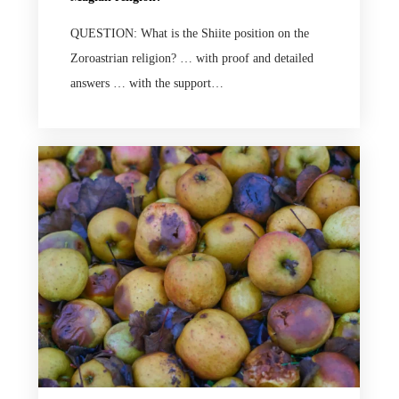
QUESTION: What is the Shiite position on the
Zoroastrian religion? … with proof and detailed
answers … with the support…