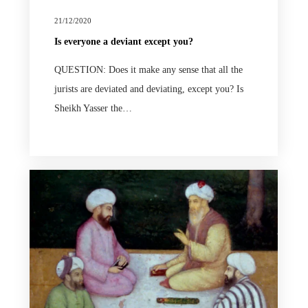
21/12/2020
Is everyone a deviant except you?
QUESTION: Does it make any sense that all the
jurists are deviated and deviating, except you? Is
Sheikh Yasser the…