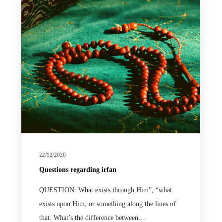
22/12/2020
Questions regarding irfan
QUESTION: What exists through Him”, “what
exists upon Him, or something along the lines of
that. What’s the difference between…