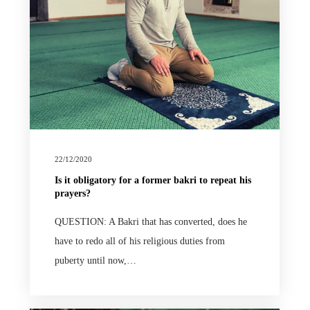
22/12/2020
Is it obligatory for a former bakri to repeat his
prayers?
QUESTION: A Bakri that has converted, does he
have to redo all of his religious duties from
puberty until now,…