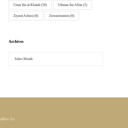
Umar ibn al-Khatab
(50)
Uthman ibn Affan
(5)
Ziyarat Ashura
(6)
Zoroastrianism
(6)
Archives
ollow Us