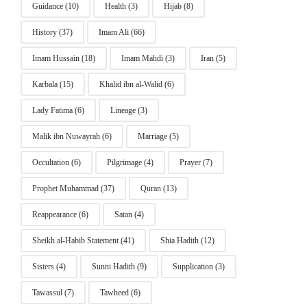
Guidance
(10)
Health
(3)
Hijab
(8)
History
(37)
Imam Ali
(66)
Imam Hussain
(18)
Imam Mahdi
(3)
Iran
(5)
Karbala
(15)
Khalid ibn al-Walid
(6)
Lady Fatima
(6)
Lineage
(3)
Malik ibn Nuwayrah
(6)
Marriage
(5)
Occultation
(6)
Pilgrimage
(4)
Prayer
(7)
Prophet Muhammad
(37)
Quran
(13)
Reappearance
(6)
Satan
(4)
Sheikh al-Habib Statement
(41)
Shia Hadith
(12)
Sisters
(4)
Sunni Hadith
(9)
Supplication
(3)
Tawassul
(7)
Tawheed
(6)