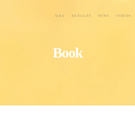
Q&A
ARTICLES
NEWS
VIDEOS
Book