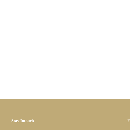
Stay Intouch
F