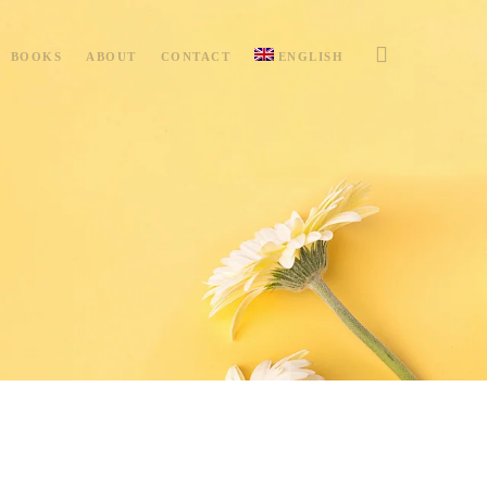
BOOKS
ABOUT
CONTACT
ENGLISH