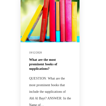
19/12/2020
What are the most
prominent books of
supplications?
QUESTION: What are the
most prominent books that
include the supplications of
Ahl Al Bayt? ANSWER: In the
Name of…