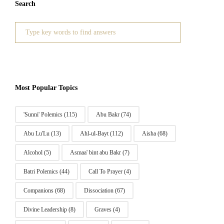
Search
Search
for:
Most Popular Topics
'Sunni' Polemics
(115)
Abu Bakr
(74)
Abu Lu'Lu
(13)
Ahl-ul-Bayt
(112)
Aisha
(68)
Alcohol
(5)
Asmaa' bint abu Bakr
(7)
Batri Polemics
(44)
Call To Prayer
(4)
Companions
(68)
Dissociation
(67)
Divine Leadership
(8)
Graves
(4)