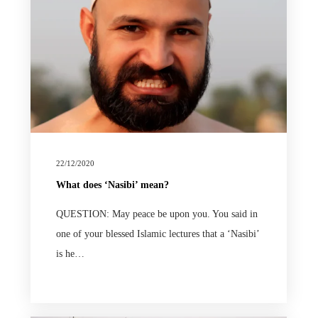
22/12/2020
What does ‘Nasibi’ mean?
QUESTION: May peace be upon you. You said in
one of your blessed Islamic lectures that a ‘Nasibi’
is he…