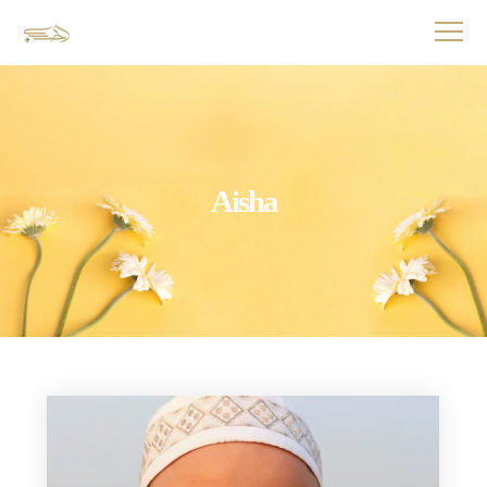
Aisha