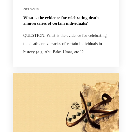
20/12/2020
What is the evidence for celebrating death
anniversaries of certain individuals?
QUESTION: What is the evidence for celebrating
the death anniversaries of certain individuals in
history (e.g. Abu Bakr, Umar, etc.)?…