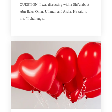
QUESTION: I was discussing with a Shi’a about
Abu Bakr, Omar, Uthman and Aisha. He said to
me: “I challenge…