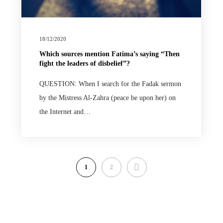
18/12/2020
Which sources mention Fatima’s saying “Then
fight the leaders of disbelief”?
QUESTION: When I search for the Fadak sermon
by the Mistress Al-Zahra (peace be upon her) on
the Internet and…
NEXT
1
2