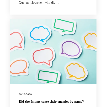
Qur’an. However, why did…
20/12/2020
Did the Imams curse their enemies by name?