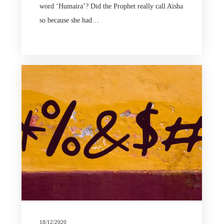
word ‘Humaira’? Did the Prophet really call Aisha
so because she had…
18/12/2020