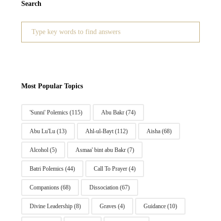
Search
Search
for:
Most Popular Topics
'Sunni' Polemics
(115)
Abu Bakr
(74)
Abu Lu'Lu
(13)
Ahl-ul-Bayt
(112)
Aisha
(68)
Alcohol
(5)
Asmaa' bint abu Bakr
(7)
Batri Polemics
(44)
Call To Prayer
(4)
Companions
(68)
Dissociation
(67)
Divine Leadership
(8)
Graves
(4)
Guidance
(10)