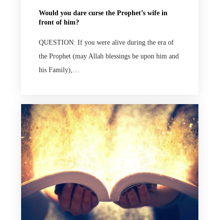
Would you dare curse the Prophet’s wife in
front of him?
QUESTION: If you were alive during the era of
the Prophet (may Allah blessings be upon him and
his Family),…