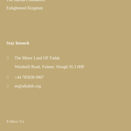
Enlightened Kingdom
Stay Intouch
The Minor Land OF Fadak
Windmill Road, Fulmer, Slough SL3 6HF
+44 785838 0907
en@alhabib.org
Follow Us