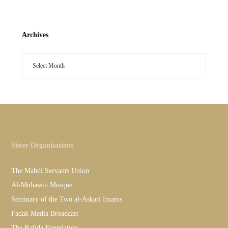
Archives
Sister Organisations
The Mahdi Servants Union
Al-Muhassin Mosque
Seminary of the Two al-Askari Imams
Fadak Media Broadcast
The Rafida Foundation