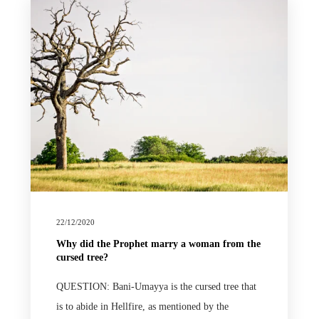
22/12/2020
Why did the Prophet marry a woman from the
cursed tree?
QUESTION: Bani-Umayya is the cursed tree that
is to abide in Hellfire, as mentioned by the