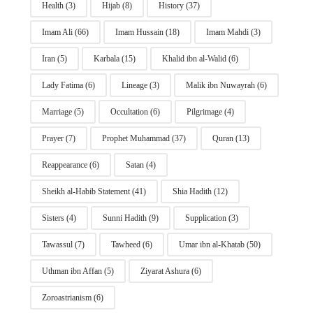
Health
(3)
Hijab
(8)
History
(37)
Imam Ali
(66)
Imam Hussain
(18)
Imam Mahdi
(3)
Iran
(5)
Karbala
(15)
Khalid ibn al-Walid
(6)
Lady Fatima
(6)
Lineage
(3)
Malik ibn Nuwayrah
(6)
Marriage
(5)
Occultation
(6)
Pilgrimage
(4)
Prayer
(7)
Prophet Muhammad
(37)
Quran
(13)
Reappearance
(6)
Satan
(4)
Sheikh al-Habib Statement
(41)
Shia Hadith
(12)
Sisters
(4)
Sunni Hadith
(9)
Supplication
(3)
Tawassul
(7)
Tawheed
(6)
Umar ibn al-Khatab
(50)
Uthman ibn Affan
(5)
Ziyarat Ashura
(6)
Zoroastrianism
(6)