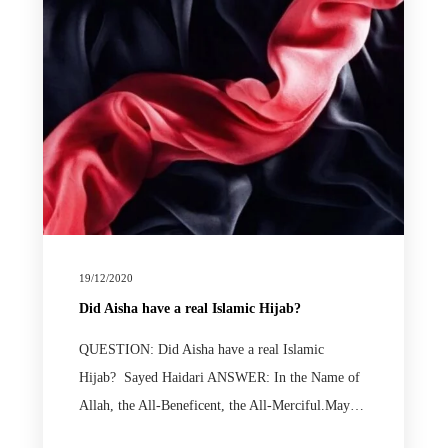
19/12/2020
Did Aisha have a real Islamic Hijab?
QUESTION: Did Aisha have a real Islamic
Hijab? Sayed Haidari ANSWER: In the Name of
Allah, the All-Beneficent, the All-Merciful.May…