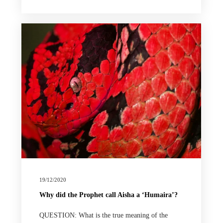
19/12/2020
Why did the Prophet call Aisha a ‘Humaira’?
QUESTION: What is the true meaning of the