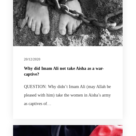
20/12/2020
Why did Imam Ali not take Aisha as a war-
captive?
QUESTION: Why didn’t Imam Ali (may Allah be
pleased with him) take the women in Aisha’s army
as captives of…