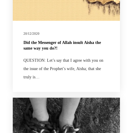
20/12/2020
Did the Messenger of Allah insult Aisha the
same way you do?!
QUESTION: Let’s say that I agree with you on
the issue of the Prophet’s wife, Aisha; that she
truly is…