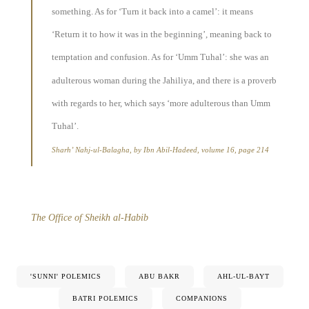
something. As for ‘Turn it back into a camel’: it means
‘Return it to how it was in the beginning’, meaning back to
temptation and confusion. As for ‘Umm Tuhal’: she was an
adulterous woman during the Jahiliya, and there is a proverb
with regards to her, which says ‘more adulterous than Umm
Tuhal’.
Sharh’ Nahj-ul-Balagha, by Ibn Abil-Hadeed, volume 16, page 214
The Office of Sheikh al-Habib
'SUNNI' POLEMICS
ABU BAKR
AHL-UL-BAYT
BATRI POLEMICS
COMPANIONS