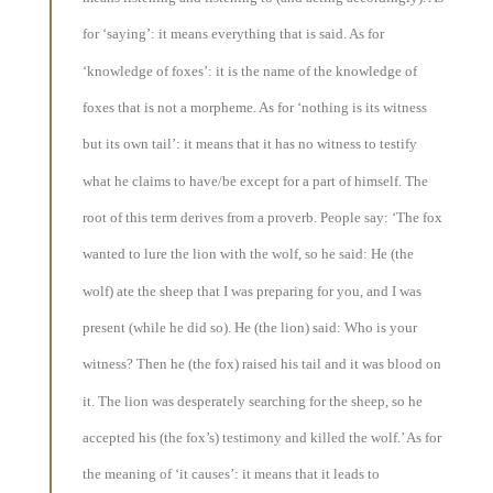
for ‘saying’: it means everything that is said. As for
‘knowledge of foxes’: it is the name of the knowledge of
foxes that is not a morpheme. As for ‘nothing is its witness
but its own tail’: it means that it has no witness to testify
what he claims to have/be except for a part of himself. The
root of this term derives from a proverb. People say: ‘The fox
wanted to lure the lion with the wolf, so he said: He (the
wolf) ate the sheep that I was preparing for you, and I was
present (while he did so). He (the lion) said: Who is your
witness? Then he (the fox) raised his tail and it was blood on
it. The lion was desperately searching for the sheep, so he
accepted his (the fox’s) testimony and killed the wolf.’ As for
the meaning of ‘it causes’: it means that it leads to