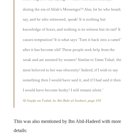
during the era of Allah’s Messenger?! Alas, let he who heard;
say, and he who witnessed; speak! It is nothing but
knowledge of foxes, and nothing is its witness but its tail! It
causes temptation! It is what says ‘Turn it back into a camel’
after it has become old! These people seek help from the
weak and are assisted by women! Similar to Umm Tuhal; the
most beloved to her was obscenity! Indeed, if I wish to say
something then I would have said it, and if I had said it then
I would have become husky! I will remain silent.’
Al-Saqifa wa Fadak, by Abi-Bakr al-Jawhari, page 104
This was also mentioned by Ibn Abil-Hadeed with more
details: