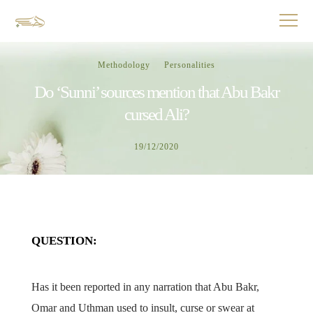
Methodology
Personalities
Do ‘Sunni’ sources mention that Abu Bakr
cursed Ali?
19/12/2020
QUESTION:
Has it been reported in any narration that Abu Bakr,
Omar and Uthman used to insult, curse or swear at