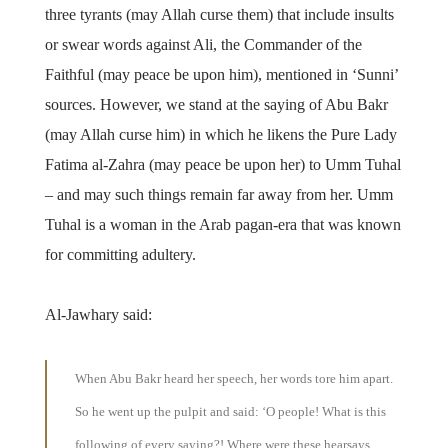
three tyrants (may Allah curse them) that include insults
or swear words against Ali, the Commander of the
Faithful (may peace be upon him), mentioned in ‘Sunni’
sources. However, we stand at the saying of Abu Bakr
(may Allah curse him) in which he likens the Pure Lady
Fatima al-Zahra (may peace be upon her) to Umm Tuhal
– and may such things remain far away from her. Umm
Tuhal is a woman in the Arab pagan-era that was known
for committing adultery.
Al-Jawhary said:
When Abu Bakr heard her speech, her words tore him apart.
So he went up the pulpit and said: ‘O people! What is this
following of every saying?! Where were these hearsays