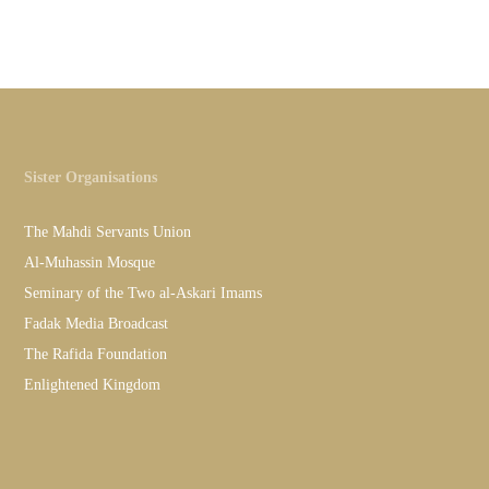
Sister Organisations
The Mahdi Servants Union
Al-Muhassin Mosque
Seminary of the Two al-Askari Imams
Fadak Media Broadcast
The Rafida Foundation
Enlightened Kingdom