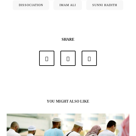
DISSOCIATION
IMAM ALI
SUNNI HADITH
SHARE
YOU MIGHT ALSO LIKE