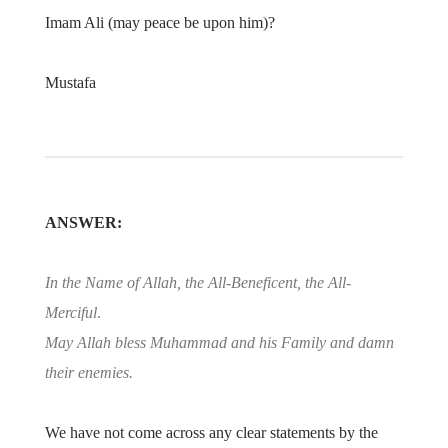
Imam Ali (may peace be upon him)?
Mustafa
ANSWER:
In the Name of Allah, the All-Beneficent, the All-
Merciful
.
May Allah bless Muhammad and his Family and damn
their enemies.
We have not come across any clear statements by the