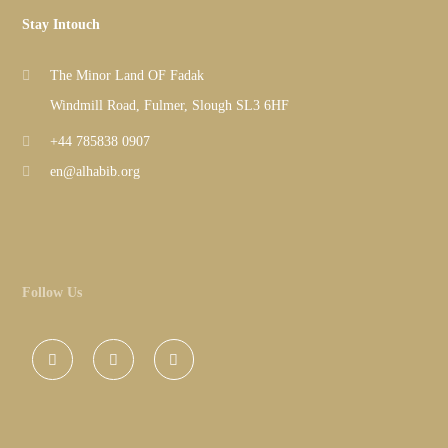
Stay Intouch
The Minor Land OF Fadak
Windmill Road, Fulmer, Slough SL3 6HF
+44 785838 0907
en@alhabib.org
Follow Us