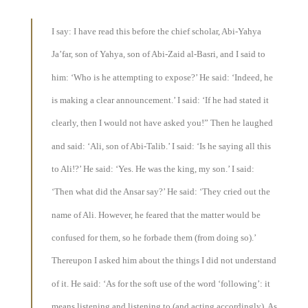
I say: I have read this before the chief scholar, Abi-Yahya
Ja’far, son of Yahya, son of Abi-Zaid al-Basri, and I said to
him: ‘Who is he attempting to expose?’ He said: ‘Indeed, he
is making a clear announcement.’ I said: ‘If he had stated it
clearly, then I would not have asked you!” Then he laughed
and said: ‘Ali, son of Abi-Talib.’ I said: ‘Is he saying all this
to Ali!?’ He said: ‘Yes. He was the king, my son.’ I said:
‘Then what did the Ansar say?’ He said: ‘They cried out the
name of Ali. However, he feared that the matter would be
confused for them, so he forbade them (from doing so).’
Thereupon I asked him about the things I did not understand
of it. He said: ‘As for the soft use of the word ‘following’: it
means listening and listening to (and acting accordingly). As