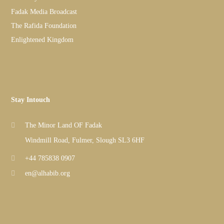
Fadak Media Broadcast
The Rafida Foundation
Enlightened Kingdom
Stay Intouch
The Minor Land OF Fadak
Windmill Road, Fulmer, Slough SL3 6HF
+44 785838 0907
en@alhabib.org