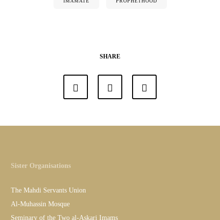
IMAMATE
PROPHETHOOD
SHARE
Sister Organisations
The Mahdi Servants Union
Al-Muhassin Mosque
Seminary of the Two al-Askari Imams