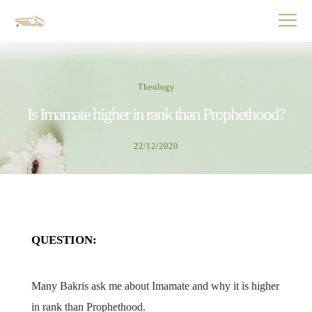
Theology
Is Imamate higher in rank than Prophethood?
22/12/2020
QUESTION:
Many Bakris ask me about Imamate and why it is higher
in rank than Prophethood.