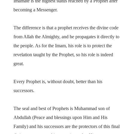
Imamate is the highest status reached by a Prophet after
becoming a Messenger.
The difference is that a prophet receives the divine code
from Allah the Almighty, and he propagates it directly to
the people. As for the Imam, his role is to protect the
revelation taught by the Prophet, so his role is indeed
great.
Every Prophet is, without doubt, better than his
successors.
The seal and best of Prophets is Muhammad son of
Abdullah (Peace and blessings upon Him and His
Family) and his successors are the protectors of this final