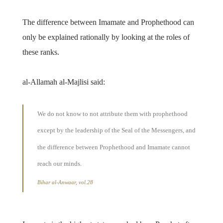
The difference between Imamate and Prophethood can
only be explained rationally by looking at the roles of
these ranks.
al-Allamah al-Majlisi said:
We do not know to not attribute them with prophethood
except by the leadership of the Seal of the Messengers, and
the difference between Prophethood and Imamate cannot
reach our minds.
Bihar al-Anwaar, vol.28