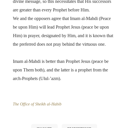
divine message, so this necessitates that His successors
are greater than every Prophet before Him.
We and the opposers agree that Imam al-Mahdi (Peace
be upon Him) will lead Prophet Jesus (peace be upon
Him) in prayer, designated by Him, and it is known that
the preferred does not pray behind the virtuous one.
Imam al-Mahdi is better than Prophet Jesus (peace be
upon Them both), and the latter is a prophet from the
arch-Prophets (Ulul-’azm).
The Office of Sheikh al-Habib