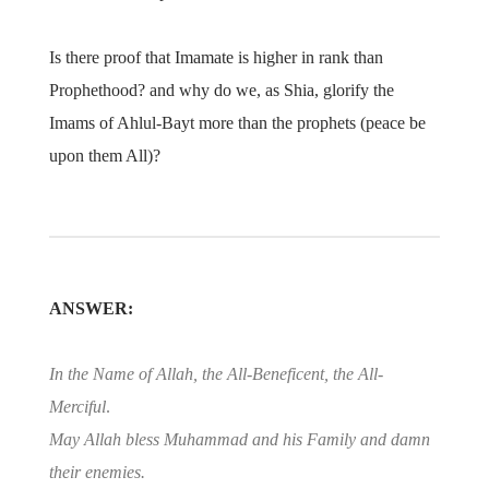
Is there proof that Imamate is higher in rank than
Prophethood? and why do we, as Shia, glorify the
Imams of Ahlul-Bayt more than the prophets (peace be
upon them All)?
ANSWER:
In the Name of Allah, the All-Beneficent, the All-
Merciful
.
May Allah bless Muhammad and his Family and damn
their enemies.