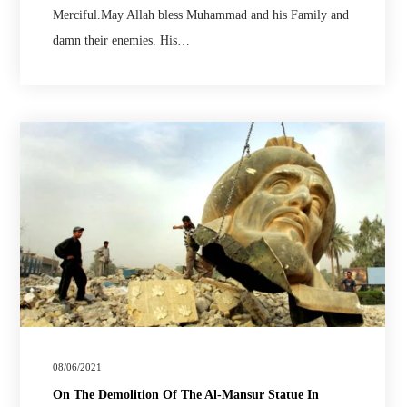
Merciful.May Allah bless Muhammad and his Family and
damn their enemies. His…
08/06/2021
On The Demolition Of The Al-Mansur Statue In