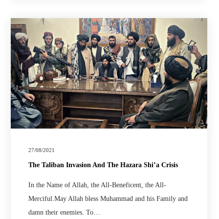
27/08/2021
The Taliban Invasion And The Hazara Shi’a Crisis
In the Name of Allah, the All-Beneficent, the All-
Merciful.May Allah bless Muhammad and his Family and
damn their enemies. To…