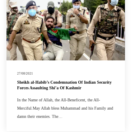
27/08/2021
Sheikh al-Habib’s Condemnation Of Indian Security
Forces Assaulting Shi’a Of Kashmir
In the Name of Allah, the All-Beneficent, the All-
Merciful.May Allah bless Muhammad and his Family and
damn their enemies. The…