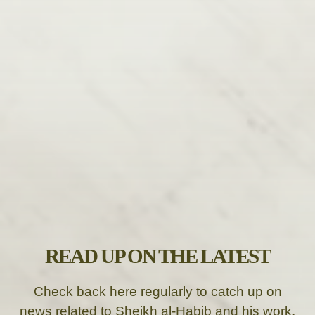
READ UP ON THE LATEST
Check back here regularly to catch up on
news related to Sheikh al-Habib and his work.