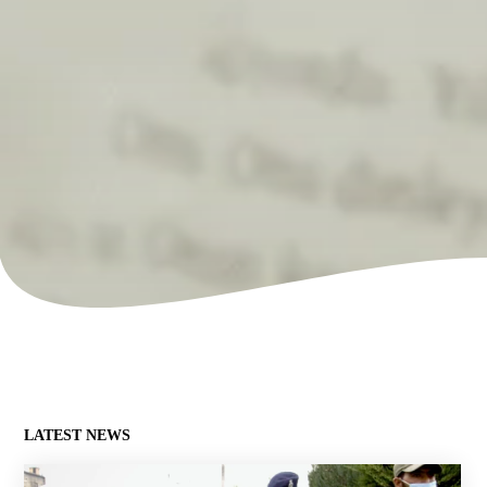
LATEST NEWS