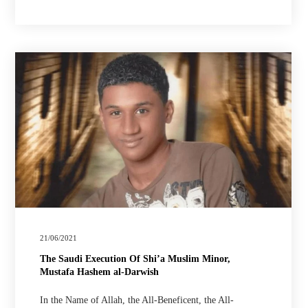
21/06/2021
The Saudi Execution Of Shi’a Muslim Minor,
Mustafa Hashem al-Darwish
In the Name of Allah, the All-Beneficent, the All-