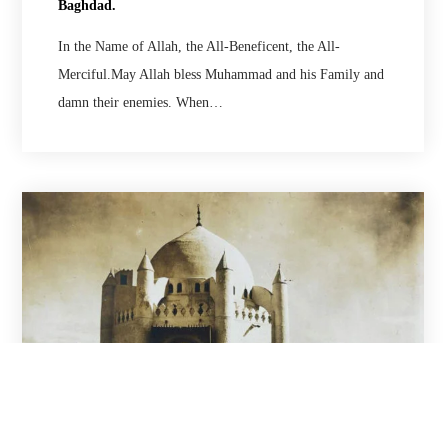
Baghdad.
In the Name of Allah, the All-Beneficent, the All-
Merciful.May Allah bless Muhammad and his Family and
damn their enemies. When…