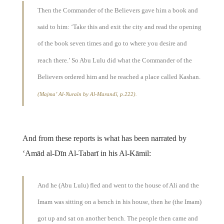
Then the Commander of the Believers gave him a book and
said to him: ‘Take this and exit the city and read the opening
of the book seven times and go to where you desire and
reach there.’ So Abu Lulu did what the Commander of the
Believers ordered him and he reached a place called Kashan.
(Majma’ Al-Nuraīn by Al-Marandī, p.222).
And from these reports is what has been narrated by
‘Amād al-Dīn Al-Tabarī in his Al-Kāmil:
And he (Abu Lulu) fled and went to the house of Ali and the
Imam was sitting on a bench in his house, then he (the Imam)
got up and sat on another bench. The people then came and