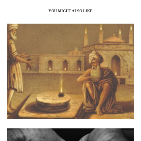
YOU MIGHT ALSO LIKE