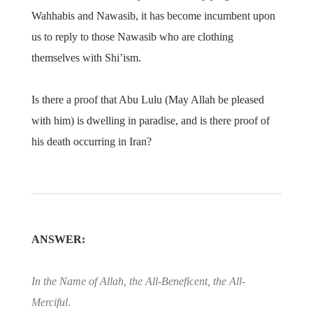
Wahhabis and Nawasib, it has become incumbent upon
us to reply to those Nawasib who are clothing
themselves with Shi’ism.
Is there a proof that Abu Lulu (May Allah be pleased
with him) is dwelling in paradise, and is there proof of
his death occurring in Iran?
ANSWER:
In the Name of Allah, the All-Beneficent, the All-
Merciful
.