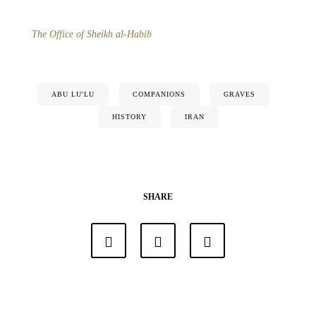
The Office of Sheikh al-Habib
ABU LU'LU
COMPANIONS
GRAVES
HISTORY
IRAN
SHARE