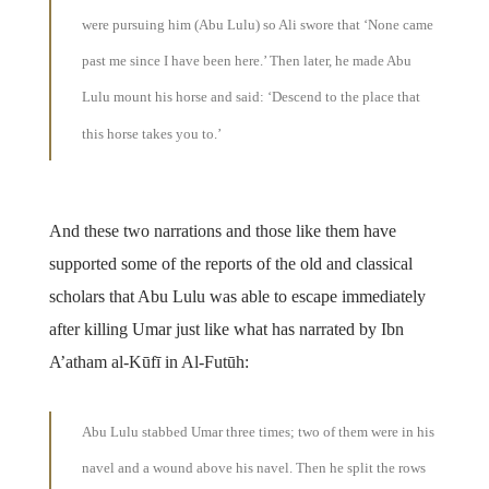
were pursuing him (Abu Lulu) so Ali swore that ‘None came
past me since I have been here.’ Then later, he made Abu
Lulu mount his horse and said: ‘Descend to the place that
this horse takes you to.’
And these two narrations and those like them have
supported some of the reports of the old and classical
scholars that Abu Lulu was able to escape immediately
after killing Umar just like what has narrated by Ibn
A’atham al-Kūfī in Al-Futūh:
Abu Lulu stabbed Umar three times; two of them were in his
navel and a wound above his navel. Then he split the rows