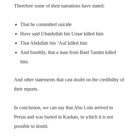
Therefore some of their narrations have stated:
That he committed suicide
Have said Ubaidullah bin Umar killed him
That Abdullah bin ‘Auf killed him
And fourthly, that a man from Banī Tamīm killed
him.
And other statements that cast doubt on the credibility of
their reports.
In conclusion, we can say that Abu Lulu arrived in
Persia and was buried in Kashan, in which it is not
possible to doubt.