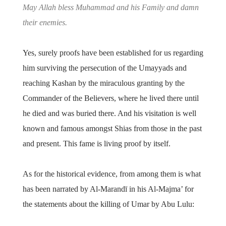
May Allah bless Muhammad and his Family and damn
their enemies.
Yes, surely proofs have been established for us regarding
him surviving the persecution of the Umayyads and
reaching Kashan by the miraculous granting by the
Commander of the Believers, where he lived there until
he died and was buried there. And his visitation is well
known and famous amongst Shias from those in the past
and present. This fame is living proof by itself.
As for the historical evidence, from among them is what
has been narrated by Al-Marandī in his Al-Majma’ for
the statements about the killing of Umar by Abu Lulu: