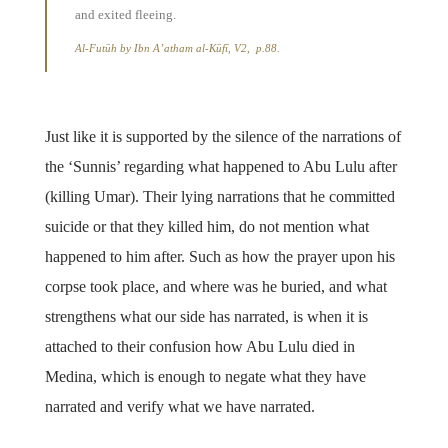
and exited fleeing.
Al-Futūh by Ibn A’atham al-Kūfī, V2, p.88.
Just like it is supported by the silence of the narrations of
the ‘Sunnis’ regarding what happened to Abu Lulu after
(killing Umar). Their lying narrations that he committed
suicide or that they killed him, do not mention what
happened to him after. Such as how the prayer upon his
corpse took place, and where was he buried, and what
strengthens what our side has narrated, is when it is
attached to their confusion how Abu Lulu died in
Medina, which is enough to negate what they have
narrated and verify what we have narrated.