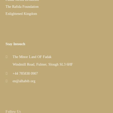
The Rafida Foundation
Enlightened Kingdom
Stay Intouch
The Minor Land OF Fadak
Windmill Road, Fulmer, Slough SL3 6HF
+44 785838 0907
en@alhabib.org
Follow Us