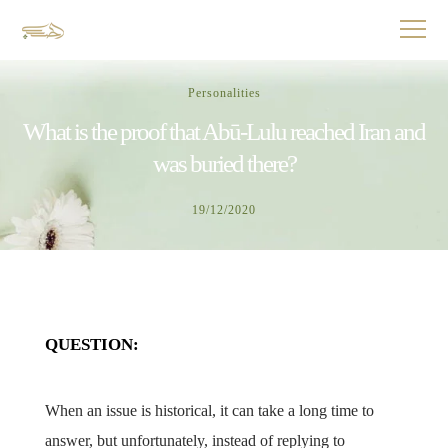
Personalities
What is the proof that Abū-Lulu reached Iran and
was buried there?
19/12/2020
QUESTION:
When an issue is historical, it can take a long time to
answer, but unfortunately, instead of replying to