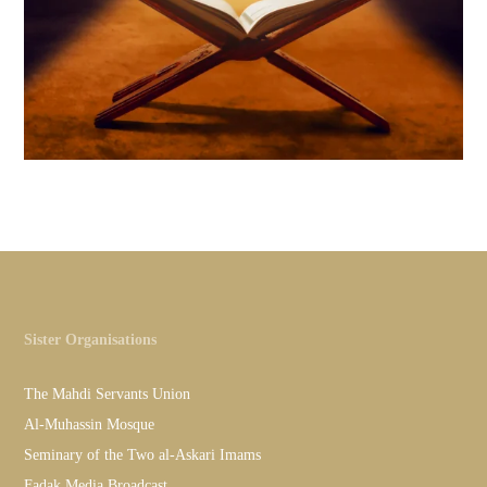
Sister Organisations
The Mahdi Servants Union
Al-Muhassin Mosque
Seminary of the Two al-Askari Imams
Fadak Media Broadcast