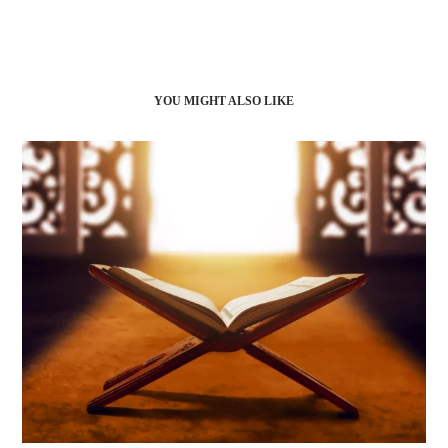
YOU MIGHT ALSO LIKE