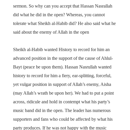
sermon. So why can you accept that Hassan Nasrallah
did what he did in the open? Whereas, you cannot
tolerate what Sheikh al-Habib did? He also said what he
said about the enemy of Allah in the open
Sheikh al-Habib wanted History to record for him an
advanced position in the support of the cause of Ahlul-
Bayt (peace be upon them). Hassan Nasrullah wanted
history to record for him a fiery, ear-splitting, forceful,
yet vulgar position in support of Allah’s enemy, Aisha
(may Allah’s wrath be upon her). We had to put a point
across, ridicule and hold in contempt what his party’s
music band did in the open. The leader has numerous
supporters and fans who could be affected by what his
party produces. If he was not happy with the music