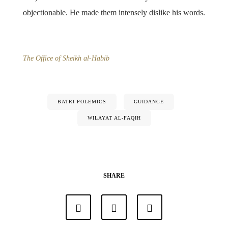
objectionable. He made them intensely dislike his words.
The Office of Sheikh al-Habib
BATRI POLEMICS
GUIDANCE
WILAYAT AL-FAQIH
SHARE