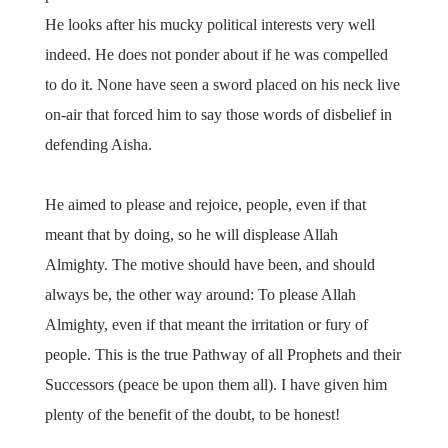
He looks after his mucky political interests very well
indeed. He does not ponder about if he was compelled
to do it. None have seen a sword placed on his neck live
on-air that forced him to say those words of disbelief in
defending Aisha.
He aimed to please and rejoice, people, even if that
meant that by doing, so he will displease Allah
Almighty. The motive should have been, and should
always be, the other way around: To please Allah
Almighty, even if that meant the irritation or fury of
people. This is the true Pathway of all Prophets and their
Successors (peace be upon them all). I have given him
plenty of the benefit of the doubt, to be honest!