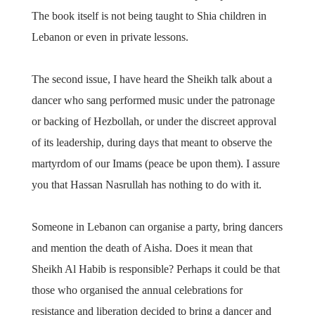
The book itself is not being taught to Shia children in
Lebanon or even in private lessons.
The second issue, I have heard the Sheikh talk about a
dancer who sang performed music under the patronage
or backing of Hezbollah, or under the discreet approval
of its leadership, during days that meant to observe the
martyrdom of our Imams (peace be upon them). I assure
you that Hassan Nasrullah has nothing to do with it.
Someone in Lebanon can organise a party, bring dancers
and mention the death of Aisha. Does it mean that
Sheikh Al Habib is responsible? Perhaps it could be that
those who organised the annual celebrations for
resistance and liberation decided to bring a dancer and