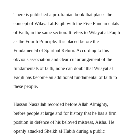
There is published a pro-Iranian book that places the
concept of Wilayat al-Faqih with the Five Fundamentals
of Faith, in the same section. It refers to Wilayat al-Faqih
as the Fourth Principle. It is placed before the
Fundamental of Spiritual Return. According to this
obvious association and clear-cut arrangement of the
fundamentals of faith, none can doubt that Wilayat al-
Faqih has become an additional fundamental of faith to
these people.
Hassan Nasrallah recorded before Allah Almighty,
before people at large and for history that he has a firm
position in defence of his beloved mistress, Aisha. He
openly attacked Sheikh al-Habib during a public