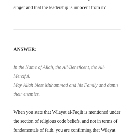
singer and that the leadership is innocent from it?
ANSWER:
In the Name of Allah, the All-Beneficent, the All-
Merciful
.
May Allah bless Muhammad and his Family and damn
their enemies.
When you state that Wilayat al-Faqih is mentioned under
the section of religious code beliefs, and not in terms of
fundamentals of faith, you are confirming that Wilayat