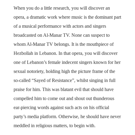
When you do a little research, you will discover an
opera, a dramatic work where music is the dominant part
of a musical performance with actors and singers
broadcasted on Al-Manar TV. None can suspect to
whom Al-Manar TV belongs. It is the mouthpiece of
Hezbollah in Lebanon. In that opera, you will discover
one of Lebanon’s female indecent singers known for her
sexual notoriety, holding high the picture frame of the
so-called “Sayed of Resistance”, whilst singing in full
praise for him. This was blatant evil that should have
compelled him to come out and shout out thunderous
ear-piercing words against such acts on his official
party’s media platform. Otherwise, he should have never
meddled in religious matters, to begin with.