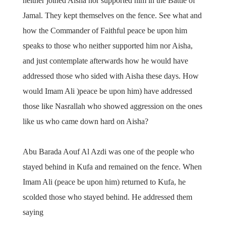
neither joined Aisha nor supported him in the Battle of
Jamal. They kept themselves on the fence. See what and
how the Commander of Faithful peace be upon him
speaks to those who neither supported him nor Aisha,
and just contemplate afterwards how he would have
addressed those who sided with Aisha these days. How
would Imam Ali )peace be upon him) have addressed
those like Nasrallah who showed aggression on the ones
like us who came down hard on Aisha?
Abu Barada Aouf Al Azdi was one of the people who
stayed behind in Kufa and remained on the fence. When
Imam Ali (peace be upon him) returned to Kufa, he
scolded those who stayed behind. He addressed them
saying