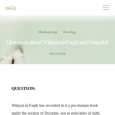
Methodology
Theology
Questions about Wilayat-ul-Faqih and Nasrullah
19/12/2020
QUESTION:
Wilayat al-Faqih has recorded in it a pro-Iranian book
under the section of Doctrine, not as principles of faith.