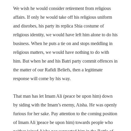
We wish he would consider retirement from religious
affairs. If only he would take off his religious uniform
and disrobes, his party its replica Shia costume of
religious identity, we would have left him alone to do his
business. When he puts a tie on and stops meddling in
religious matters, we would have nothing to do with
him. But when he and his Batri party commit offences in
the matter of our Rafidi Beliefs, then a legitimate
response will come by his way.
That man has let Imam Ali (peace be upon him) down
by siding with the Imam’s enemy, Aisha. He was openly
furious for her sake. Pay attention to the coming position
of Imam Ali )peace be upon him) towards people who