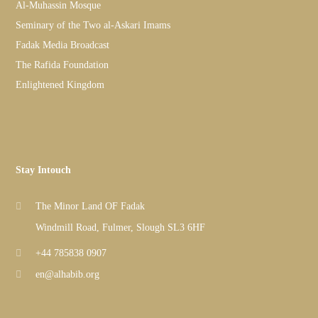
Al-Muhassin Mosque
Seminary of the Two al-Askari Imams
Fadak Media Broadcast
The Rafida Foundation
Enlightened Kingdom
Stay Intouch
The Minor Land OF Fadak
Windmill Road, Fulmer, Slough SL3 6HF
+44 785838 0907
en@alhabib.org