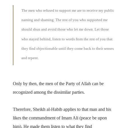
The men who refused to support me are to receive my public
naming and shaming. The rest of you who supported me
should shun and avoid those who let me down. Let those
who stayed behind, listen to words from the rest of you that
they find objectionable until they come back to their senses
and repent.
Only by then, the men of the Party of Allah can be
recognized among the dissimilar parties.
Therefore, Sheikh al-Habib applies to that man and his
likes the commandment of Imam Ali (peace be upon
him). He made them listen to what they find