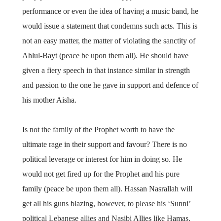
performance or even the idea of having a music band, he
would issue a statement that condemns such acts. This is
not an easy matter, the matter of violating the sanctity of
Ahlul-Bayt (peace be upon them all). He should have
given a fiery speech in that instance similar in strength
and passion to the one he gave in support and defence of
his mother Aisha.
Is not the family of the Prophet worth to have the
ultimate rage in their support and favour? There is no
political leverage or interest for him in doing so. He
would not get fired up for the Prophet and his pure
family (peace be upon them all). Hassan Nasrallah will
get all his guns blazing, however, to please his ‘Sunni’
political Lebanese allies and Nasibi Allies like Hamas.