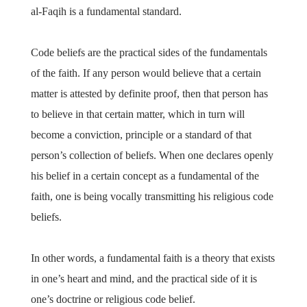
al-Faqih is a fundamental standard.
Code beliefs are the practical sides of the fundamentals
of the faith. If any person would believe that a certain
matter is attested by definite proof, then that person has
to believe in that certain matter, which in turn will
become a conviction, principle or a standard of that
person’s collection of beliefs. When one declares openly
his belief in a certain concept as a fundamental of the
faith, one is being vocally transmitting his religious code
beliefs.
In other words, a fundamental faith is a theory that exists
in one’s heart and mind, and the practical side of it is
one’s doctrine or religious code belief.