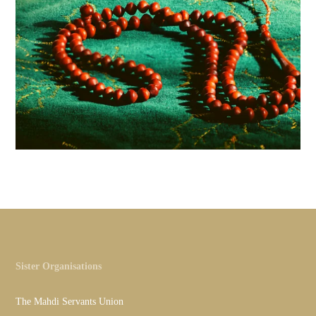
Sister Organisations
The Mahdi Servants Union