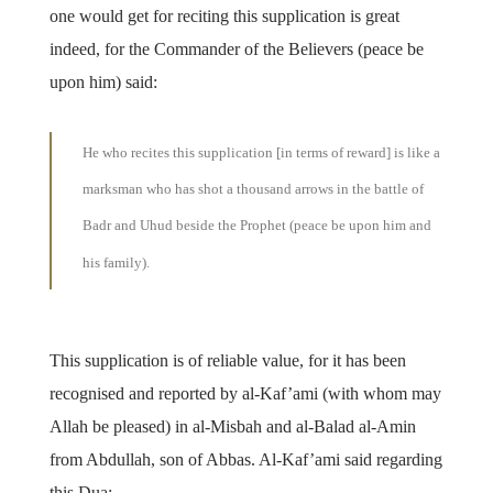
one would get for reciting this supplication is great
indeed, for the Commander of the Believers (peace be
upon him) said:
He who recites this supplication [in terms of reward] is like a
marksman who has shot a thousand arrows in the battle of
Badr and Uhud beside the Prophet (peace be upon him and
his family).
This supplication is of reliable value, for it has been
recognised and reported by al-Kaf’ami (with whom may
Allah be pleased) in al-Misbah and al-Balad al-Amin
from Abdullah, son of Abbas. Al-Kaf’ami said regarding
this Dua: