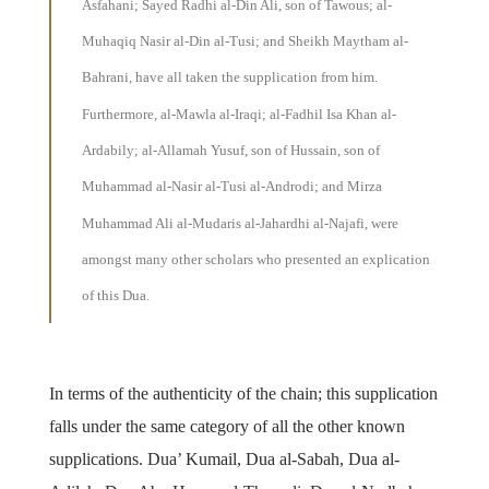
Asfahani; Sayed Radhi al-Din Ali, son of Tawous; al-
Muhaqiq Nasir al-Din al-Tusi; and Sheikh Maytham al-
Bahrani, have all taken the supplication from him.
Furthermore, al-Mawla al-Iraqi; al-Fadhil Isa Khan al-
Ardabily; al-Allamah Yusuf, son of Hussain, son of
Muhammad al-Nasir al-Tusi al-Androdi; and Mirza
Muhammad Ali al-Mudaris al-Jahardhi al-Najafi, were
amongst many other scholars who presented an explication
of this Dua.
In terms of the authenticity of the chain; this supplication
falls under the same category of all the other known
supplications. Dua’ Kumail, Dua al-Sabah, Dua al-