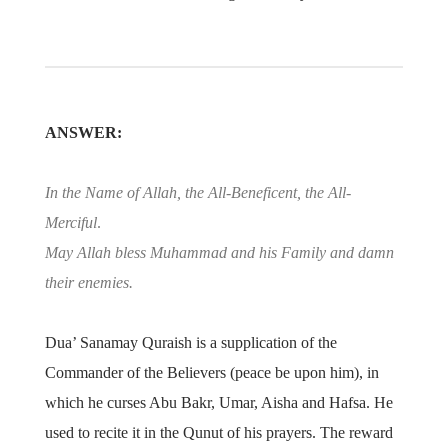
ANSWER:
In the Name of Allah, the All-Beneficent, the All-
Merciful
.
May Allah bless Muhammad and his Family and damn
their enemies.
Dua’ Sanamay Quraish is a supplication of the
Commander of the Believers (peace be upon him), in
which he curses Abu Bakr, Umar, Aisha and Hafsa. He
used to recite it in the Qunut of his prayers. The reward