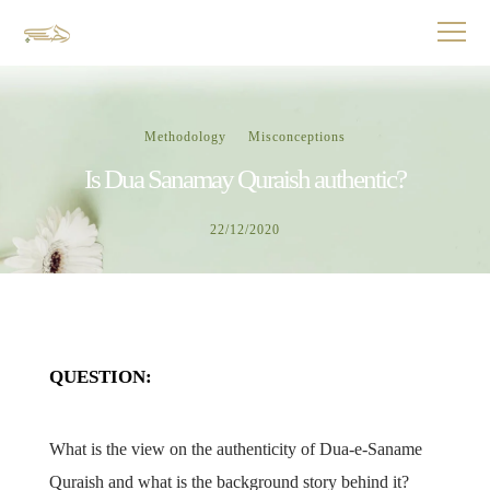
Methodology
Misconceptions
Is Dua Sanamay Quraish authentic?
22/12/2020
QUESTION:
What is the view on the authenticity of Dua-e-Saname
Quraish and what is the background story behind it?