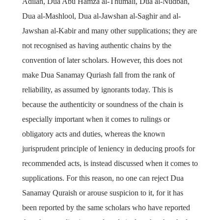
Adilah, Dua Abu Hamza al-Thumali, Dua al-Nudbah,
Dua al-Mashlool, Dua al-Jawshan al-Saghir and al-
Jawshan al-Kabir and many other supplications; they are
not recognised as having authentic chains by the
convention of later scholars. However, this does not
make Dua Sanamay Quriash fall from the rank of
reliability, as assumed by ignorants today. This is
because the authenticity or soundness of the chain is
especially important when it comes to rulings or
obligatory acts and duties, whereas the known
jurisprudent principle of leniency in deducing proofs for
recommended acts, is instead discussed when it comes to
supplications. For this reason, no one can reject Dua
Sanamay Quraish or arouse suspicion to it, for it has
been reported by the same scholars who have reported