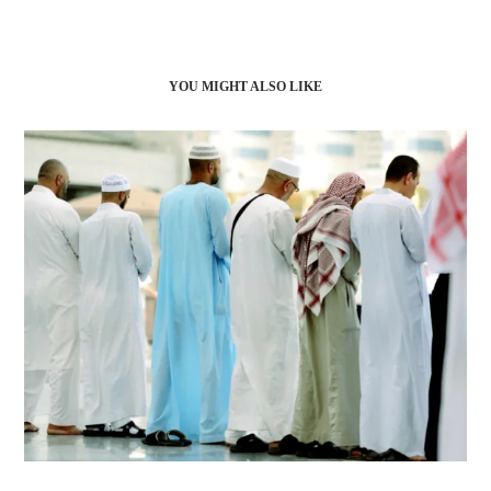
YOU MIGHT ALSO LIKE