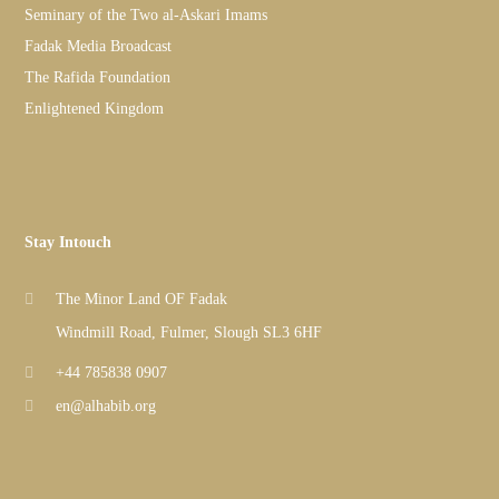
Seminary of the Two al-Askari Imams
Fadak Media Broadcast
The Rafida Foundation
Enlightened Kingdom
Stay Intouch
The Minor Land OF Fadak
Windmill Road, Fulmer, Slough SL3 6HF
+44 785838 0907
en@alhabib.org