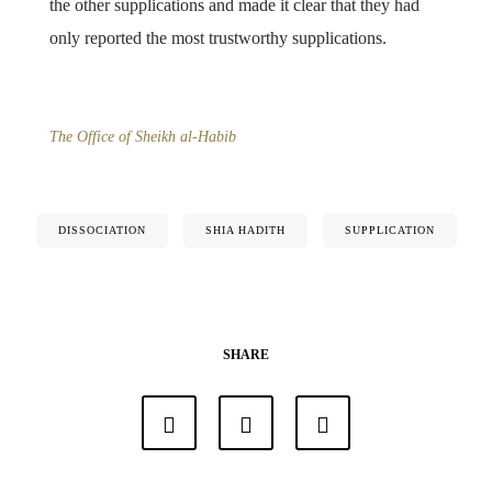
the other supplications and made it clear that they had
only reported the most trustworthy supplications.
The Office of Sheikh al-Habib
DISSOCIATION
SHIA HADITH
SUPPLICATION
SHARE