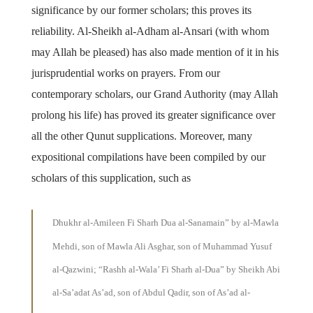
significance by our former scholars; this proves its
reliability. Al-Sheikh al-Adham al-Ansari (with whom
may Allah be pleased) has also made mention of it in his
jurisprudential works on prayers. From our
contemporary scholars, our Grand Authority (may Allah
prolong his life) has proved its greater significance over
all the other Qunut supplications. Moreover, many
expositional compilations have been compiled by our
scholars of this supplication, such as
Dhukhr al-Amileen Fi Sharh Dua al-Sanamain” by al-Mawla
Mehdi, son of Mawla Ali Asghar, son of Muhammad Yusuf
al-Qazwini; “Rashh al-Wala’ Fi Sharh al-Dua” by Sheikh Abi
al-Sa’adat As’ad, son of Abdul Qadir, son of As’ad al-