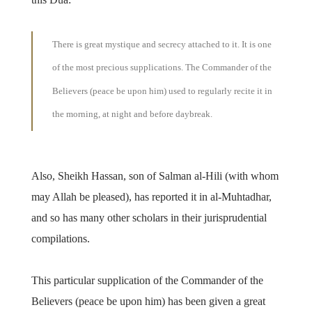
There is great mystique and secrecy attached to it. It is one
of the most precious supplications. The Commander of the
Believers (peace be upon him) used to regularly recite it in
the morning, at night and before daybreak.
Also, Sheikh Hassan, son of Salman al-Hili (with whom
may Allah be pleased), has reported it in al-Muhtadhar,
and so has many other scholars in their jurisprudential
compilations.
This particular supplication of the Commander of the
Believers (peace be upon him) has been given a great