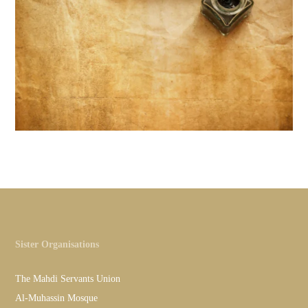
Sister Organisations
The Mahdi Servants Union
Al-Muhassin Mosque