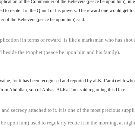
plication of the Commander of the Believers (peace be upon him), in 
to recite it in the Qunut of his prayers. The reward one would get for r
r of the Believers (peace be upon him) said:
plication [in terms of reward] is like a marksman who has shot 
d beside the Prophet (peace be upon him and his family).
le value, for it has been recognised and reported by al-Kaf’ami (with wh
rom Abdullah, son of Abbas. Al-Kaf’ami said regarding this Dua:
 and secrecy attached to it. It is one of the most precious sup
 be upon him) used to regularly recite it in the morning, at nig