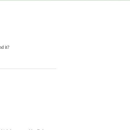
d it?