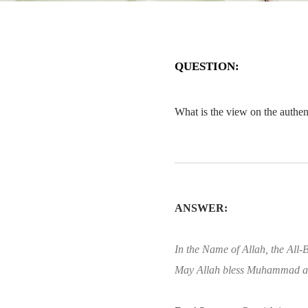
QUESTION:
What is the view on the authe
ANSWER:
In the Name of Allah, the All-B
May Allah bless Muhammad an