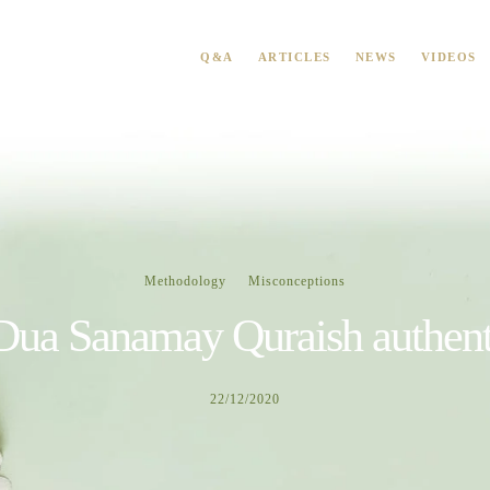
Q&A
ARTICLES
NEWS
VIDEOS
Methodology
Misconceptions
 Dua Sanamay Quraish authent
22/12/2020