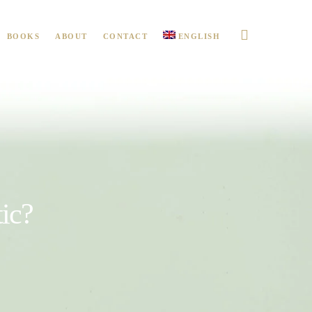
BOOKS
ABOUT
CONTACT
ENGLISH
ic?