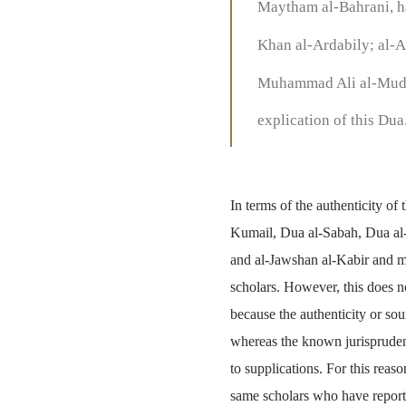
Maytham al-Bahrani, ha
Khan al-Ardabily; al-A
Muhammad Ali al-Mudar
explication of this Dua
In terms of the authenticity of
Kumail, Dua al-Sabah, Dua al
and al-Jawshan al-Kabir and ma
scholars. However, this does n
because the authenticity or sou
whereas the known jurisprudent
to supplications. For this reas
same scholars who have reporte