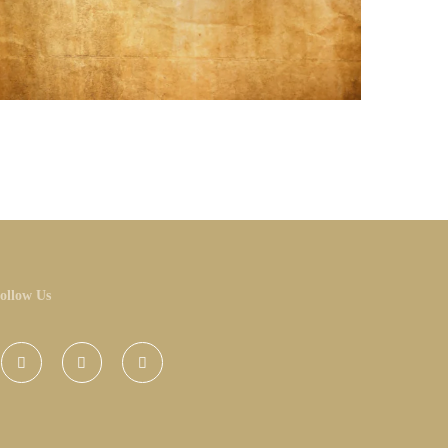
ollow Us