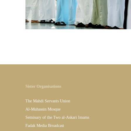
Sister Organisations
The Mahdi Servants Union
Al-Muhassin Mosque
Seminary of the Two al-Askari Imams
Fadak Media Broadcast