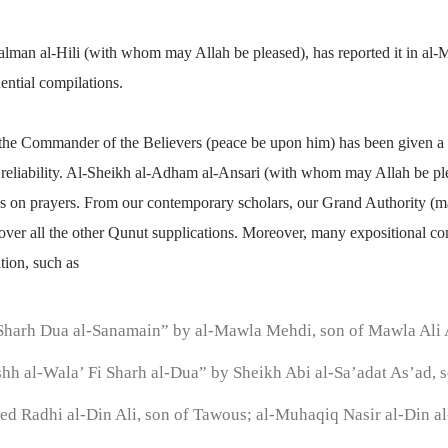
alman al-Hili (with whom may Allah be pleased), has reported it in al
dential compilations.
f the Commander of the Believers (peace be upon him) has been given a 
ts reliability. Al-Sheikh al-Adham al-Ansari (with whom may Allah be p
orks on prayers. From our contemporary scholars, our Grand Authority (ma
e over all the other Qunut supplications. Moreover, many expositional 
ation, such as
Sharh Dua al-Sanamain” by al-Mawla Mehdi, son of Mawla Al
hh al-Wala’ Fi Sharh al-Dua” by Sheikh Abi al-Sa’adat As’ad, s
ed Radhi al-Din Ali, son of Tawous; al-Muhaqiq Nasir al-Din al