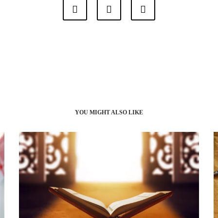
YOU MIGHT ALSO LIKE