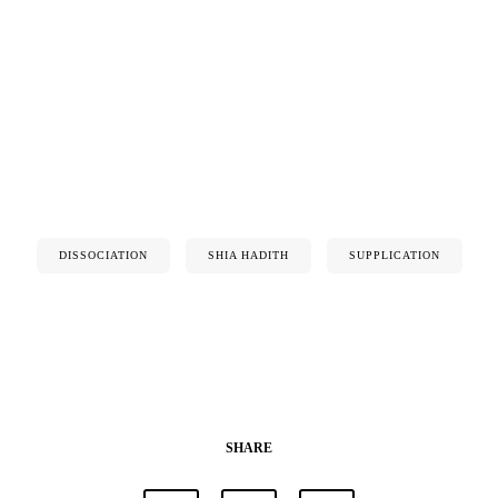
DISSOCIATION
SHIA HADITH
SUPPLICATION
SHARE