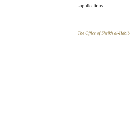
supplications.
The Office of Sheikh al-Habib