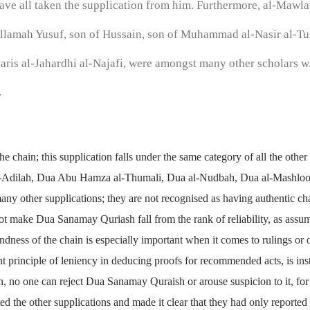
ve all taken the supplication from him. Furthermore, al-Mawla a
llamah Yusuf, son of Hussain, son of Muhammad al-Nasir al-Tu
is al-Jahardhi al-Najafi, were amongst many other scholars w
.
 the chain; this supplication falls under the same category of all the oth
-Adilah, Dua Abu Hamza al-Thumali, Dua al-Nudbah, Dua al-Mashlool
ny other supplications; they are not recognised as having authentic cha
ot make Dua Sanamay Quriash fall from the rank of reliability, as assum
ndness of the chain is especially important when it comes to rulings or o
 principle of leniency in deducing proofs for recommended acts, is in
on, no one can reject Dua Sanamay Quraish or arouse suspicion to it, for
d the other supplications and made it clear that they had only reported