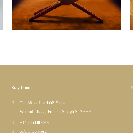
Stay Intouch
F
The Minor Land OF Fadak
Windmill Road, Fulmer, Slough SL3 6HF
+44 785838 0907
en@alhabib.org