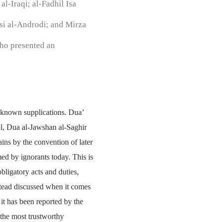
l-Iraqi; al-Fadhil Isa
si al-Androdi; and Mirza
ho presented an
er known supplications. Dua’
, Dua al-Jawshan al-Saghir
ins by the convention of later
ed by ignorants today. This is
bligatory acts and duties,
stead discussed when it comes
 it has been reported by the
 the most trustworthy