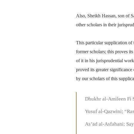
Also, Sheikh Hassan, son of S
other scholars in their jurispru
This particular supplication o
former scholars; this proves i
of it in his jurisprudential w
proved its greater significanc
by our scholars of this supplic
Dhukhr al-Amileen Fi 
Yusuf al-Qazwini; “Ras
As’ad al-Asfahani; Say