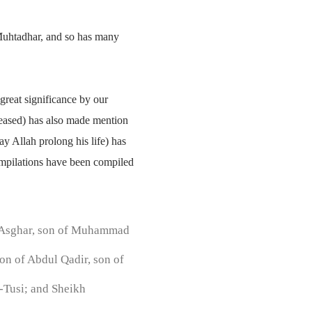
-Muhtadhar, and so has many
great significance by our
leased) has also made mention
y Allah prolong his life) has
compilations have been compiled
i Asghar, son of Muhammad
on of Abdul Qadir, son of
-Tusi; and Sheikh