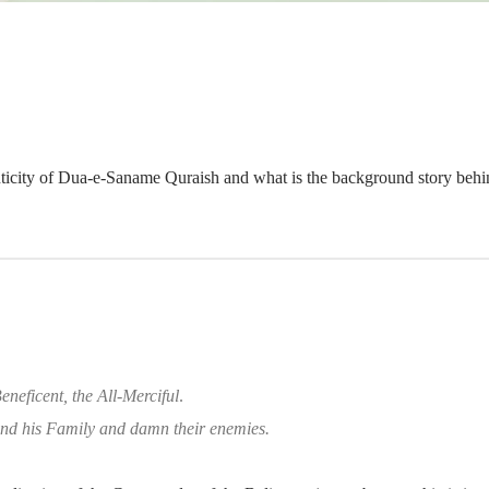
nticity of Dua-e-Saname Quraish and what is the background story behin
eneficent, the All-Merciful
.
d his Family and damn their enemies.