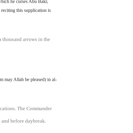
which he curses Abu Bakr,
eciting this supplication is
a thousand arrows in the
om may Allah be pleased) in al-
plications. The Commander
ht and before daybreak.