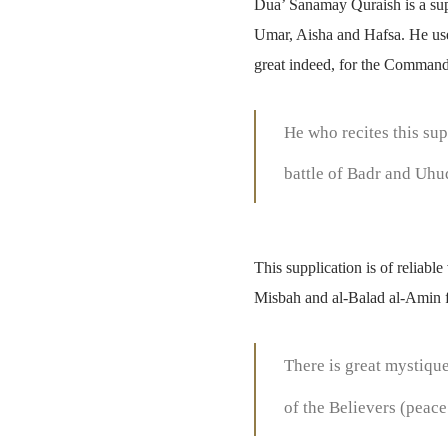
Dua’ Sanamay Quraish is a sup
Umar, Aisha and Hafsa. He used 
great indeed, for the Commande
He who recites this sup
battle of Badr and Uhu
This supplication is of reliab
Misbah and al-Balad al-Amin f
There is great mystique
of the Believers (peace