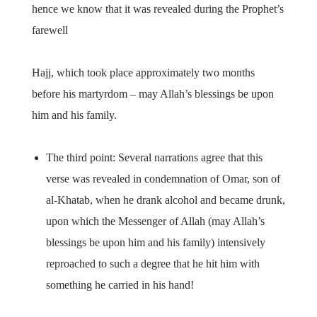
hence we know that it was revealed during the Prophet’s
farewell
Hajj, which took place approximately two months
before his martyrdom – may Allah’s blessings be upon
him and his family.
The third point: Several narrations agree that this
verse was revealed in condemnation of Omar, son of
al-Khatab, when he drank alcohol and became drunk,
upon which the Messenger of Allah (may Allah’s
blessings be upon him and his family) intensively
reproached to such a degree that he hit him with
something he carried in his hand!