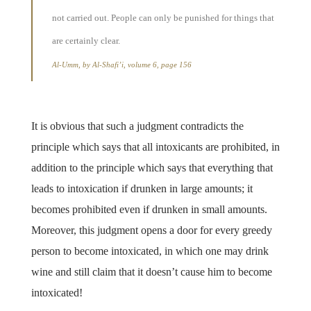
not carried out. People can only be punished for things that
are certainly clear.
Al-Umm, by Al-Shafi’i, volume 6, page 156
It is obvious that such a judgment contradicts the
principle which says that all intoxicants are prohibited, in
addition to the principle which says that everything that
leads to intoxication if drunken in large amounts; it
becomes prohibited even if drunken in small amounts.
Moreover, this judgment opens a door for every greedy
person to become intoxicated, in which one may drink
wine and still claim that it doesn’t cause him to become
intoxicated!