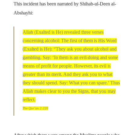
This incident has been narrated by Shihab-ul-Deen al-
Abshayhi:
Allah (Exalted is He) revealed three verses
concerning alcohol: The first of them is His Word
(Exalted is He): “They ask you about alcohol and
gambling. Say: ‘In them is an evil-doing and some
means of profit for people. However, its evil is
greater than its merit. And they ask you to what
they should spend. Say: What you can spare.’ Thus
Allah makes clear to you the Signs, that you may
reflect.
The Qur’an 2:220