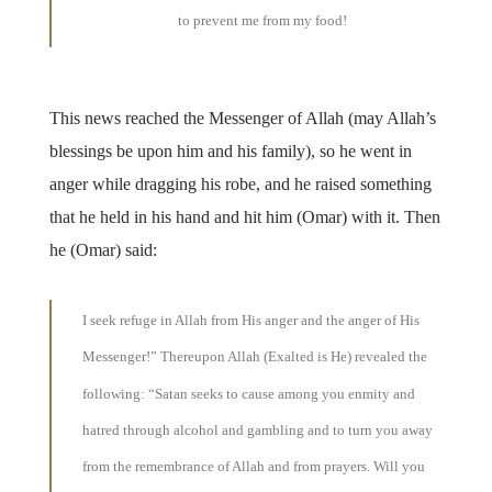
to prevent me from my food!
This news reached the Messenger of Allah (may Allah’s
blessings be upon him and his family), so he went in
anger while dragging his robe, and he raised something
that he held in his hand and hit him (Omar) with it. Then
he (Omar) said:
I seek refuge in Allah from His anger and the anger of His
Messenger!” Thereupon Allah (Exalted is He) revealed the
following: “Satan seeks to cause among you enmity and
hatred through alcohol and gambling and to turn you away
from the remembrance of Allah and from prayers. Will you