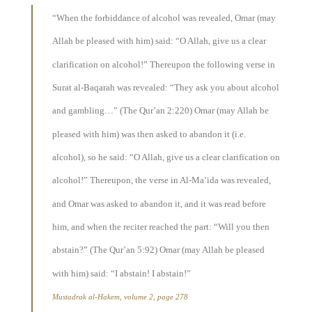
“When the forbiddance of alcohol was revealed, Omar (may
Allah be pleased with him) said: “O Allah, give us a clear
clarification on alcohol!” Thereupon the following verse in
Surat al-Baqarah was revealed: “They ask you about alcohol
and gambling…” (The Qur’an 2:220) Omar (may Allah be
pleased with him) was then asked to abandon it (i.e.
alcohol), so he said: “O Allah, give us a clear clarification on
alcohol!” Thereupon, the verse in Al-Ma’ida was revealed,
and Omar was asked to abandon it, and it was read before
him, and when the reciter reached the part: “Will you then
abstain?” (The Qur’an 5:92) Omar (may Allah be pleased
with him) said: “I abstain! I abstain!”
Mustadrak al-Hakem, volume 2, page 278