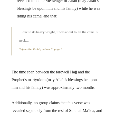
revealed unto the Messenger of Allah (may Allah’s
blessings be upon him and his family) while he was
riding his camel and that:
…due to its heavy weight, it was about to hit the camel’s
neck…
Tafseer Ibn Kathir, volume 2, page 3
The time span between the farewell Hajj and the
Prophet’s martyrdom (may Allah’s blessings be upon
him and his family) was approximately two months.
Additionally, no group claims that this verse was
revealed separately from the rest of Surat al-Ma’ida, and