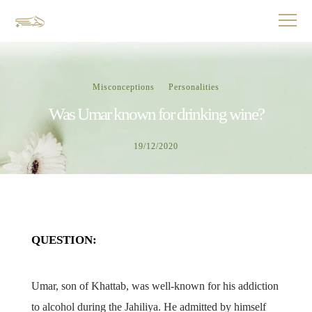
Misconceptions
Personalities
Was Umar known for drinking wine?
19/12/2020
QUESTION:
Umar, son of Khattab, was well-known for his addiction
to alcohol during the Jahiliya. He admitted by himself