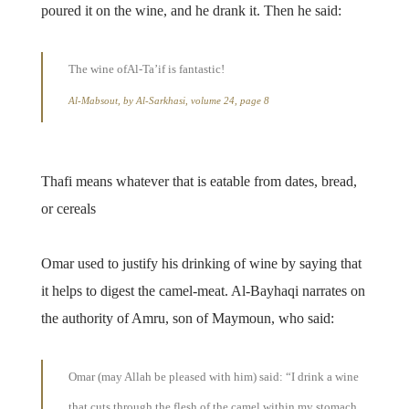
poured it on the wine, and he drank it. Then he said:
The wine ofAl-Ta’if is fantastic!
Al-Mabsout, by Al-Sarkhasi, volume 24, page 8
Thafi means whatever that is eatable from dates, bread,
or cereals
Omar used to justify his drinking of wine by saying that
it helps to digest the camel-meat. Al-Bayhaqi narrates on
the authority of Amru, son of Maymoun, who said:
Omar (may Allah be pleased with him) said: “I drink a wine
that cuts through the flesh of the camel within my stomach