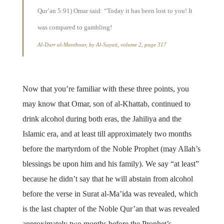
Qur’an 5:91) Omar said: “Today it has been lost to you! It
was compared to gambling!
Al-Durr al-Manthour, by Al-Suyuti, volume 2, page 317
Now that you’re familiar with these three points, you
may know that Omar, son of al-Khattab, continued to
drink alcohol during both eras, the Jahiliya and the
Islamic era, and at least till approximately two months
before the martyrdom of the Noble Prophet (may Allah’s
blessings be upon him and his family). We say “at least”
because he didn’t say that he will abstain from alcohol
before the verse in Surat al-Ma’ida was revealed, which
is the last chapter of the Noble Qur’an that was revealed
approximately two months before the Prophet’s