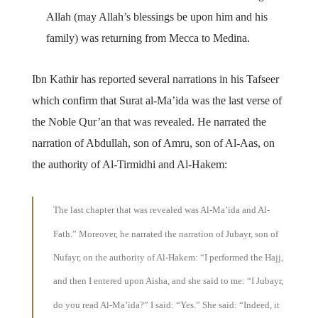
Allah (may Allah’s blessings be upon him and his
family) was returning from Mecca to Medina.
Ibn Kathir has reported several narrations in his Tafseer
which confirm that Surat al-Ma’ida was the last verse of
the Noble Qur’an that was revealed. He narrated the
narration of Abdullah, son of Amru, son of Al-Aas, on
the authority of Al-Tirmidhi and Al-Hakem:
The last chapter that was revealed was Al-Ma’ida and Al-
Fath.” Moreover, he narrated the narration of Jubayr, son of
Nufayr, on the authority of Al-Hakem: “I performed the Hajj,
and then I entered upon Aisha, and she said to me: “I Jubayr,
do you read Al-Ma’ida?” I said: “Yes.” She said: “Indeed, it