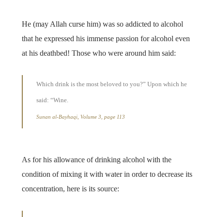
He (may Allah curse him) was so addicted to alcohol
that he expressed his immense passion for alcohol even
at his deathbed! Those who were around him said:
Which drink is the most beloved to you?” Upon which he
said: “Wine.
Sunan al-Bayhaqi, Volume 3, page 113
As for his allowance of drinking alcohol with the
condition of mixing it with water in order to decrease its
concentration, here is its source: