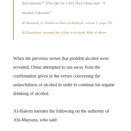
then abstain?” (The Qur’an 5:92) Then Omar said: “I
abstain! I abstain!”
Al-Mustatraf, by Shihab-ul-Deen al-Abshayhi, volume 2, page 291.
Al-Zamakshari narrated this of him in his book, Rabi’ul-Abrar
When the previous verses that prohibit alcohol were
revealed, Omar attempted to run away from the
confirmation given in the verses concerning the
unlawfulness of alcohol in order to continue his regular
drinking of alcohol.
Al-Hakem narrates the following on the authority of
Abi-Maysara, who said: