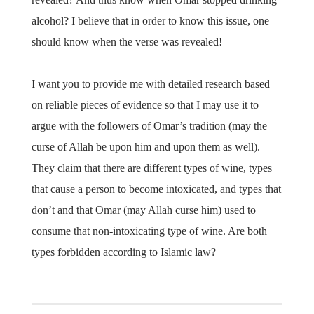
alcohol? I believe that in order to know this issue, one
should know when the verse was revealed!
I want you to provide me with detailed research based
on reliable pieces of evidence so that I may use it to
argue with the followers of Omar’s tradition (may the
curse of Allah be upon him and upon them as well).
They claim that there are different types of wine, types
that cause a person to become intoxicated, and types that
don’t and that Omar (may Allah curse him) used to
consume that non-intoxicating type of wine. Are both
types forbidden according to Islamic law?