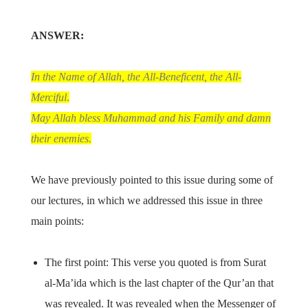
ANSWER:
In the Name of Allah, the All-Beneficent, the All-
Merciful
.
May Allah bless Muhammad and his Family and damn
their enemies.
We have previously pointed to this issue during some of
our lectures, in which we addressed this issue in three
main points:
The first point: This verse you quoted is from Surat
al-Ma’ida which is the last chapter of the Qur’an that
was revealed. It was revealed when the Messenger of