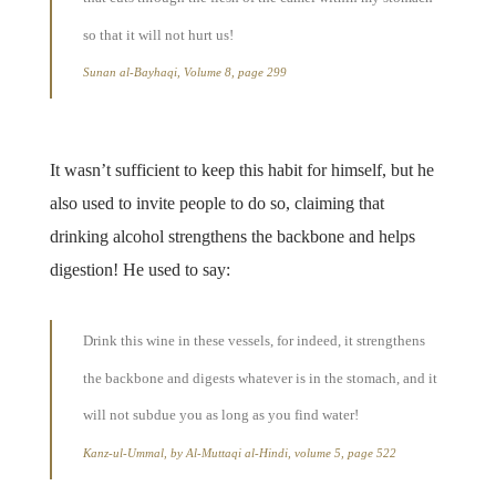
so that it will not hurt us!
Sunan al-Bayhaqi, Volume 8, page 299
It wasn’t sufficient to keep this habit for himself, but he
also used to invite people to do so, claiming that
drinking alcohol strengthens the backbone and helps
digestion! He used to say:
Drink this wine in these vessels, for indeed, it strengthens
the backbone and digests whatever is in the stomach, and it
will not subdue you as long as you find water!
Kanz-ul-Ummal, by Al-Muttaqi al-Hindi, volume 5, page 522