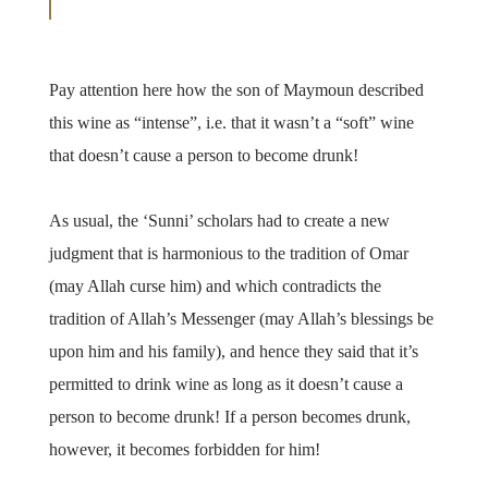
Pay attention here how the son of Maymoun described
this wine as “intense”, i.e. that it wasn’t a “soft” wine
that doesn’t cause a person to become drunk!
As usual, the ‘Sunni’ scholars had to create a new
judgment that is harmonious to the tradition of Omar
(may Allah curse him) and which contradicts the
tradition of Allah’s Messenger (may Allah’s blessings be
upon him and his family), and hence they said that it’s
permitted to drink wine as long as it doesn’t cause a
person to become drunk! If a person becomes drunk,
however, it becomes forbidden for him!