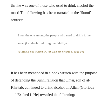
that he was one of those who used to drink alcohol the
most! The following has been narrated in the ‘Sunni’
sources:
I was the one among the people who used to drink it the
most (i.e. alcohol) during the Jahiliya.
Al-Bidaya wal-Nihaya, by Ibn Katheer, volume 3, page 101
It has been mentioned in a book written with the purpose
of defending the Sunni religion that Omar, son of al-
Khattab, continued to drink alcohol till Allah (Glorious
and Exalted is He) revealed the following: