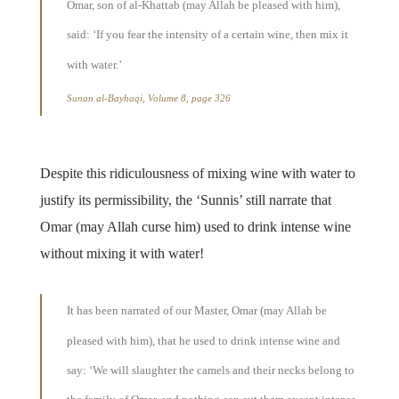
Omar, son of al-Khattab (may Allah be pleased with him),
said: ‘If you fear the intensity of a certain wine, then mix it
with water.’
Sunan al-Bayhaqi, Volume 8, page 326
Despite this ridiculousness of mixing wine with water to
justify its permissibility, the ‘Sunnis’ still narrate that
Omar (may Allah curse him) used to drink intense wine
without mixing it with water!
It has been narrated of our Master, Omar (may Allah be
pleased with him), that he used to drink intense wine and
say: ‘We will slaughter the camels and their necks belong to