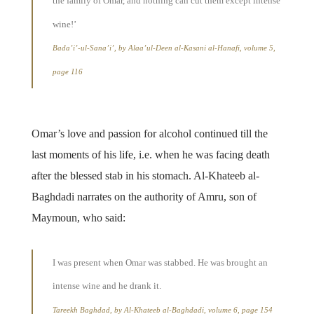
the family of Omar, and nothing can cut them except intense
wine!’
Bada’i’-ul-Sana’i’, by Alaa’ul-Deen al-Kasani al-Hanafi, volume 5,
page 116
Omar’s love and passion for alcohol continued till the
last moments of his life, i.e. when he was facing death
after the blessed stab in his stomach. Al-Khateeb al-
Baghdadi narrates on the authority of Amru, son of
Maymoun, who said:
I was present when Omar was stabbed. He was brought an
intense wine and he drank it.
Tareekh Baghdad, by Al-Khateeb al-Baghdadi, volume 6, page 154