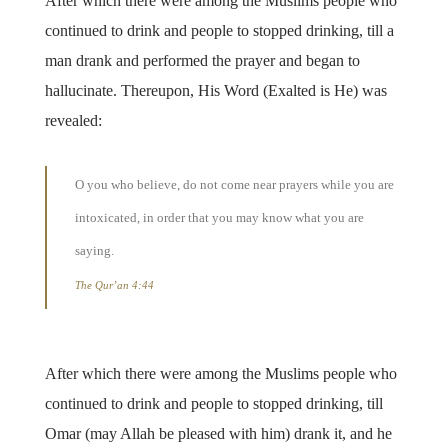
After which there were among the Muslims people who
continued to drink and people to stopped drinking, till a
man drank and performed the prayer and began to
hallucinate. Thereupon, His Word (Exalted is He) was
revealed:
O you who believe, do not come near prayers while you are
intoxicated, in order that you may know what you are
saying.
The Qur’an 4:44
After which there were among the Muslims people who
continued to drink and people to stopped drinking, till
Omar (may Allah be pleased with him) drank it, and he