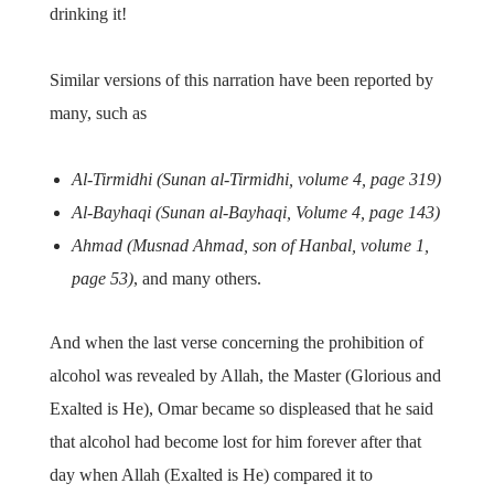
drinking it!
Similar versions of this narration have been reported by
many, such as
Al-Tirmidhi (Sunan al-Tirmidhi, volume 4, page 319)
Al-Bayhaqi (Sunan al-Bayhaqi, Volume 4, page 143)
Ahmad (Musnad Ahmad, son of Hanbal, volume 1,
page 53)
, and many others.
And when the last verse concerning the prohibition of
alcohol was revealed by Allah, the Master (Glorious and
Exalted is He), Omar became so displeased that he said
that alcohol had become lost for him forever after that
day when Allah (Exalted is He) compared it to