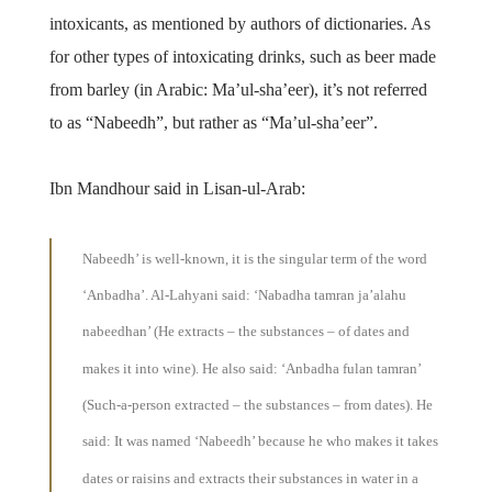
intoxicants, as mentioned by authors of dictionaries. As
for other types of intoxicating drinks, such as beer made
from barley (in Arabic: Ma’ul-sha’eer), it’s not referred
to as “Nabeedh”, but rather as “Ma’ul-sha’eer”.
Ibn Mandhour said in Lisan-ul-Arab:
Nabeedh’
is well-known, it is the singular term of the word
‘Anbadha’. Al-Lahyani said: ‘Nabadha tamran ja’alahu
nabeedhan’ (He extracts – the substances – of dates and
makes it into wine). He also said: ‘Anbadha fulan tamran’
(Such-a-person extracted – the substances – from dates). He
said: It was named ‘Nabeedh’ because he who makes it takes
dates or raisins and extracts their substances in water in a