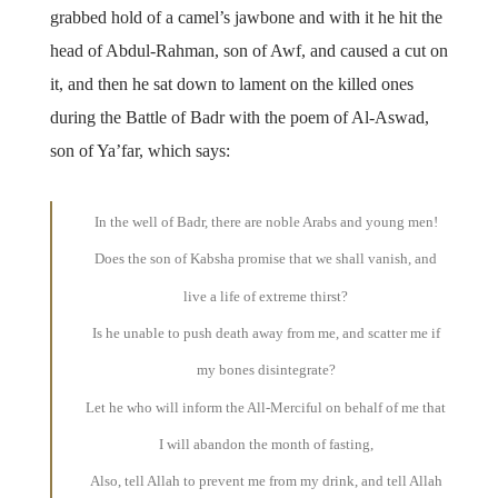
grabbed hold of a camel’s jawbone and with it he hit the
head of Abdul-Rahman, son of Awf, and caused a cut on
it, and then he sat down to lament on the killed ones
during the Battle of Badr with the poem of Al-Aswad,
son of Ya’far, which says:
In the well of Badr, there are noble Arabs and young men!
Does the son of Kabsha promise that we shall vanish, and
live a life of extreme thirst?
Is he unable to push death away from me, and scatter me if
my bones disintegrate?
Let he who will inform the All-Merciful on behalf of me that
I will abandon the month of fasting,
Also, tell Allah to prevent me from my drink, and tell Allah