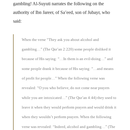
gambling! Al-Suyuti narrates the following on the
authority of Ibn Jareer, of Sa’eed, son of Jubayr, who
said:
When the verse “They ask you about alcohol and
gambling…” (The Qur’an 2:220) some people disliked it
because of His saying: “…In them is an evil-doing…” and
some people drank it because of His saying: “…and means
of profit for people…” When the following verse was
revealed: “O you who believe, do not come near prayers
while you are intoxicated…” (The Qur’an 4:44) they used to
leave it when they would perform prayers and would drink it
when they wouldn’t perform prayers. When the following
verse was revealed: “Indeed, alcohol and gambling…” (The