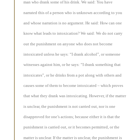
man who drank some of his drink. We said: You have
narrated this of a person who is unknown according to you
and whose narration is no argument. He said: How can one
know what leads to intoxication? We said: We do not carry
out the punishment on anyone who does not become
intoxicated unless he says: “I drank alcohol”, or someone
witnesses against him, or he says: “I drank something that
intoxicates”, or he drinks from a pot along with others and
causes some of them to become intoxicated – which proves
that what they drank was intoxicating. However, if the matter
is unclear, the punishment is not carried out, nor is one
disapproved for one’s actions; because either it is that the
punishment is carried out, or it becomes permitted, or the
matter is unclear. If the matter is unclear, the punishment is