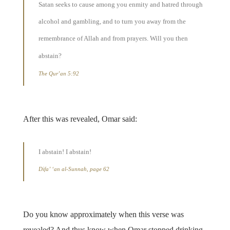
Satan seeks to cause among you enmity and hatred through
alcohol and gambling, and to turn you away from the
remembrance of Allah and from prayers. Will you then
abstain?
The Qur’an 5:92
After this was revealed, Omar said:
I abstain! I abstain!
Difa’ ‘an al-Sunnah, page 62
Do you know approximately when this verse was
revealed? And thus know when Omar stopped drinking