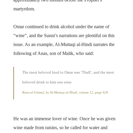
martyrdom.
Omar continued to drink alcohol under the name of
“wine”, and the Sunni’s narrations are plentiful on this
issue. As an example, Al-Muttaqi al-Hindi narrates the
following of Anas, son of Malik, who said:
The most beloved food to Omar was ‘Thafl’, and the most
beloved drink to him was wine.
Kanz-ul-Ummal, by Al-Muttaqi al-Hindi, volume 12, page 626
He was an immense lover of wine. Once he was given
wine made from raisins, so he called for water and