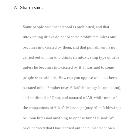
Al-Shafi’i said:
Some people said that alcohol is prohibited, and that
intoxicating drinks do not become prohibited unless one
becomes intoxicated by them, and that punishment is not
carried out on him who drinks an intoxicating type of wine
unless he becomes intoxicated by it. It was said to some
people who said this: How can you oppose what has been
narrated of the Prophet (may Allah’s blessings be upon him),
and confirmed of Omar, and narrated of Ali, while none of
the companions of Allah’s Messenger (may Allah’s blessings
be upon him) said anything to oppose him? He said: We
have narrated that Omar carried out the punishment on a