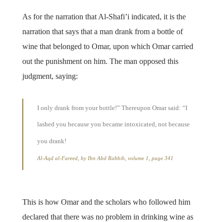
As for the narration that Al-Shafi’i indicated, it is the
narration that says that a man drank from a bottle of
wine that belonged to Omar, upon which Omar carried
out the punishment on him. The man opposed this
judgment, saying:
I only drank from your bottle!” Thereupon Omar said: “I
lashed you because you became intoxicated, not because
you drank!
Al-Aqd al-Fareed, by Ibn Abd Rabbih, volume 1, page 341
This is how Omar and the scholars who followed him
declared that there was no problem in drinking wine as