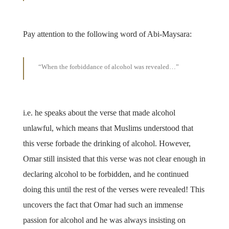
Pay attention to the following word of Abi-Maysara:
“When the forbiddance of alcohol was revealed…”
i.e. he speaks about the verse that made alcohol
unlawful, which means that Muslims understood that
this verse forbade the drinking of alcohol. However,
Omar still insisted that this verse was not clear enough in
declaring alcohol to be forbidden, and he continued
doing this until the rest of the verses were revealed! This
uncovers the fact that Omar had such an immense
passion for alcohol and he was always insisting on