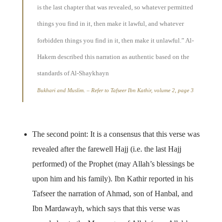
is the last chapter that was revealed, so whatever permitted
things you find in it, then make it lawful, and whatever
forbidden things you find in it, then make it unlawful.” Al-
Hakem described this narration as authentic based on the
standards of Al-Shaykhayn
Bukhari and Muslim. – Refer to Tafseer Ibn Kathir, volume 2, page 3
The second point: It is a consensus that this verse was
revealed after the farewell Hajj (i.e. the last Hajj
performed) of the Prophet (may Allah’s blessings be
upon him and his family). Ibn Kathir reported in his
Tafseer the narration of Ahmad, son of Hanbal, and
Ibn Mardawayh, which says that this verse was