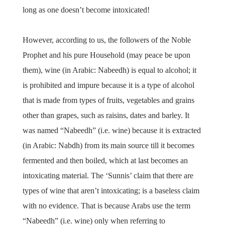
long as one doesn’t become intoxicated!
However, according to us, the followers of the Noble
Prophet and his pure Household (may peace be upon
them), wine (in Arabic: Nabeedh) is equal to alcohol; it
is prohibited and impure because it is a type of alcohol
that is made from types of fruits, vegetables and grains
other than grapes, such as raisins, dates and barley. It
was named “Nabeedh” (i.e. wine) because it is extracted
(in Arabic: Nabdh) from its main source till it becomes
fermented and then boiled, which at last becomes an
intoxicating material. The ‘Sunnis’ claim that there are
types of wine that aren’t intoxicating; is a baseless claim
with no evidence. That is because Arabs use the term
“Nabeedh” (i.e. wine) only when referring to