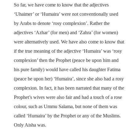
So far, we have come to know that the adjectives
‘Uhaimer’ or ‘Humaira’ were not conventionally used
by Arabs to denote ‘rosy complexion’. Rather the
adjectives ‘Azhar’ (for men) and ‘Zahra’ (for women)
were alternatively used. We have also come to know that
if the true meaning of the adjective ‘Humaira’ was ‘rosy
complexion’ then the Prophet (peace be upon him and
his pure family) would have called his daughter Fatima
(peace be upon her) ‘Humaira’, since she also had a rosy
complexion. In fact, it has been narrated that many of the
Prophet’s wives were also fair and had a touch of a rose
colour, such as Ummu Salama, but none of them was
called ‘Humaira’ by the Prophet or any of the Muslims.
Only Aisha was.