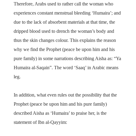
Therefore, Arabs used to rather call the woman who
experiences constant menstrual bleeding ‘Humaira’; and
due to the lack of absorbent materials at that time, the
dripped blood used to drench the woman’s body and
thus the skin changes colour. This explains the reason
why we find the Prophet (peace be upon him and his
pure family) in some narrations describing Aisha as: “Ya
Humaira al-Saqain”. The word ‘Saaq’ in Arabic means
leg.
In addition, what even rules out the possibility that the
Prophet (peace be upon him and his pure family)
described Aisha as ‘Humaira’ to praise her, is the
statement of Ibn al-Qayyim: