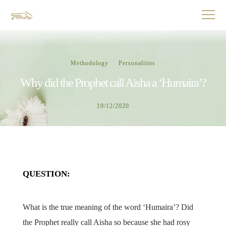
Methodology
Personalities
Why did the Prophet call Aisha a ‘Humaira’?
19/12/2020
QUESTION:
What is the true meaning of the word ‘Humaira’? Did
the Prophet really call Aisha so because she had rosy