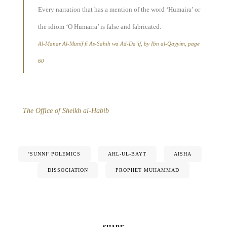
Every narration that has a mention of the word ‘Humaira’ or
the idiom ‘O Humaira’ is false and fabricated.
Al-Manar Al-Munif fi As-Sahih wa Ad-Da’if, by Ibn al-Qayyim, page
60
The Office of Sheikh al-Habib
'SUNNI' POLEMICS
AHL-UL-BAYT
AISHA
DISSOCIATION
PROPHET MUHAMMAD