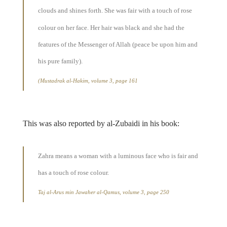
clouds and shines forth. She was fair with a touch of rose
colour on her face. Her hair was black and she had the
features of the Messenger of Allah (peace be upon him and
his pure family).
(Mustadrak al-Hakim, volume 3, page 161
This was also reported by al-Zubaidi in his book:
Zahra means a woman with a luminous face who is fair and
has a touch of rose colour.
Taj al-Arus min Jawaher al-Qamus, volume 3, page 250