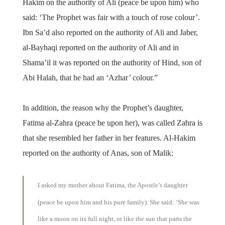
Hakim on the authority of Ali (peace be upon him) who
said: ‘The Prophet was fair with a touch of rose colour’.
Ibn Sa’d also reported on the authority of Ali and Jaber,
al-Bayhaqi reported on the authority of Ali and in
Shama’il it was reported on the authority of Hind, son of
Abi Halah, that he had an ‘Azhar’ colour.”
In addition, the reason why the Prophet’s daughter,
Fatima al-Zahra (peace be upon her), was called Zahra is
that she resembled her father in her features. Al-Hakim
reported on the authority of Anas, son of Malik:
I asked my mother about Fatima, the Apostle’s daughter
(peace be upon him and his pure family). She said: ‘She was
like a moon on its full night, or like the sun that parts the