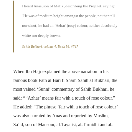
I heard Anas, son of Malik, describing the Prophet, saying:
‘He was of medium height amongst the people, neither tall
nor short; he had an ‘Azhar’ (rosy) colour, neither absolutely
white nor deeply brown.
Sahih Bukhari, volume 4, Book 56, #747
When Ibn Hajr explained the above narration in his
famous book Fath al-Bari fi Sharh Sahih al-Bukhari, the
most valued ‘Sunni’ commentary of Sahih Bukhari, he
said: “ ‘Azhar’ means fair with a touch of rose colour.”
He added: “The phrase ‘fair with a touch of rose colour’
was also narrated by Anas and reported by Muslim,
Sa’id, son of Mansour, al-Tayalisi, al-Tirmidhi and al-