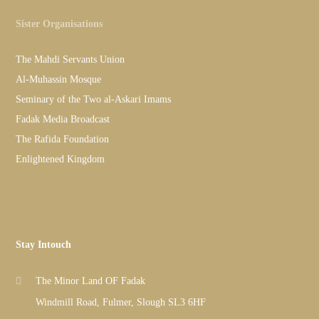
Sister Organisations
The Mahdi Servants Union
Al-Muhassin Mosque
Seminary of the Two al-Askari Imams
Fadak Media Broadcast
The Rafida Foundation
Enlightened Kingdom
Stay Intouch
The Minor Land OF Fadak
Windmill Road, Fulmer, Slough SL3 6HF