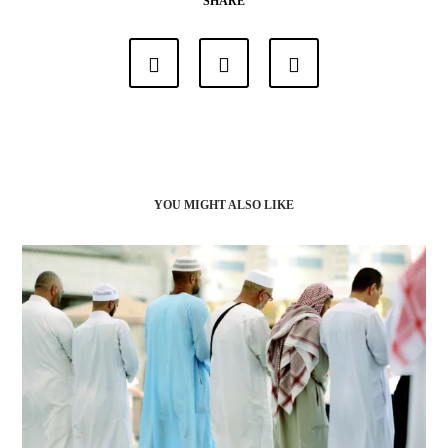
SHARE
YOU MIGHT ALSO LIKE