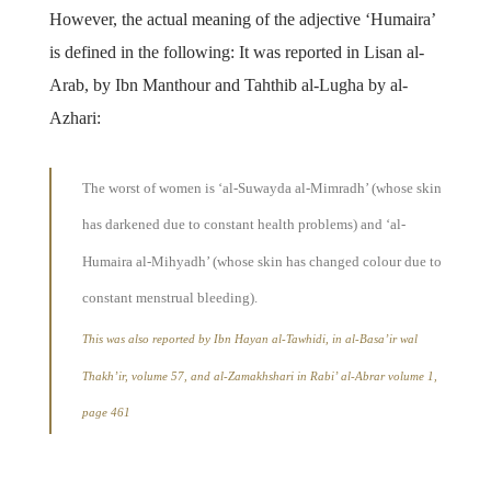
However, the actual meaning of the adjective ‘Humaira’
is defined in the following: It was reported in Lisan al-
Arab, by Ibn Manthour and Tahthib al-Lugha by al-
Azhari:
The worst of women is ‘al-Suwayda al-Mimradh’ (whose skin
has darkened due to constant health problems) and ‘al-
Humaira al-Mihyadh’ (whose skin has changed colour due to
constant menstrual bleeding).
This was also reported by Ibn Hayan al-Tawhidi, in al-Basa’ir wal
Thakh’ir, volume 57, and al-Zamakhshari in Rabi’ al-Abrar volume 1,
page 461