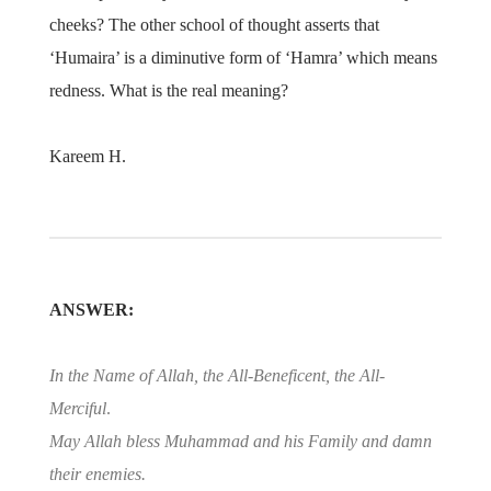
cheeks? The other school of thought asserts that
‘Humaira’ is a diminutive form of ‘Hamra’ which means
redness. What is the real meaning?
Kareem H.
ANSWER:
In the Name of Allah, the All-Beneficent, the All-
Merciful
.
May Allah bless Muhammad and his Family and damn
their enemies.