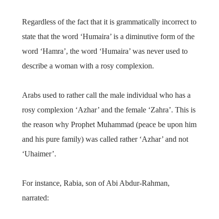
Regardless of the fact that it is grammatically incorrect to
state that the word ‘Humaira’ is a diminutive form of the
word ‘Hamra’, the word ‘Humaira’ was never used to
describe a woman with a rosy complexion.
Arabs used to rather call the male individual who has a
rosy complexion ‘Azhar’ and the female ‘Zahra’. This is
the reason why Prophet Muhammad (peace be upon him
and his pure family) was called rather ‘Azhar’ and not
‘Uhaimer’.
For instance, Rabia, son of Abi Abdur-Rahman,
narrated: