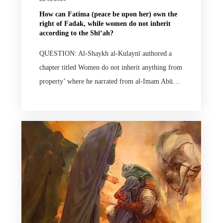
How can Fatima (peace be upon her) own the
right of Fadak, while women do not inherit
according to the Shīʻah?
QUESTION: Al-Shaykh al-Kulaynī authored a
chapter titled Women do not inherit anything from
property’ where he narrated from al-Imam Abū…