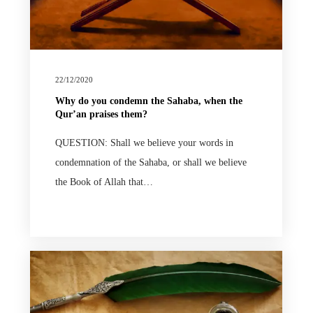
22/12/2020
Why do you condemn the Sahaba, when the
Qur’an praises them?
QUESTION: Shall we believe your words in
condemnation of the Sahaba, or shall we believe
the Book of Allah that…