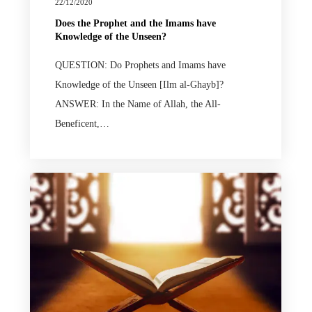
22/12/2020
Does the Prophet and the Imams have
Knowledge of the Unseen?
QUESTION: Do Prophets and Imams have
Knowledge of the Unseen [Ilm al-Ghayb]?
ANSWER: In the Name of Allah, the All-
Beneficent,…