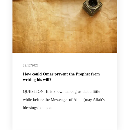
22/12/2020
How could Omar prevent the Prophet from
writing his will?
QUESTION: It is known among us that a little
while before the Messenger of Allah (may Allah’s
blessings be upon…