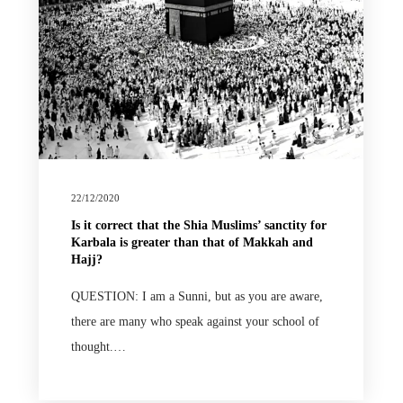
22/12/2020
Is it correct that the Shia Muslims’ sanctity for
Karbala is greater than that of Makkah and
Hajj?
QUESTION: I am a Sunni, but as you are aware,
there are many who speak against your school of
thought.…