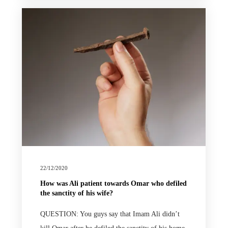
22/12/2020
How was Ali patient towards Omar who defiled
the sanctity of his wife?
QUESTION: You guys say that Imam Ali didn’t