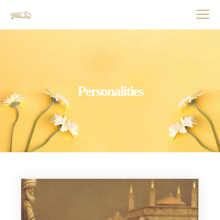
Personalities