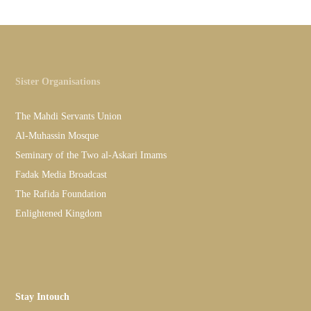
Sister Organisations
The Mahdi Servants Union
Al-Muhassin Mosque
Seminary of the Two al-Askari Imams
Fadak Media Broadcast
The Rafida Foundation
Enlightened Kingdom
Stay Intouch