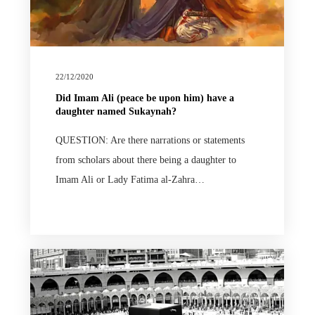
22/12/2020
Did Imam Ali (peace be upon him) have a
daughter named Sukaynah?
QUESTION: Are there narrations or statements
from scholars about there being a daughter to
Imam Ali or Lady Fatima al-Zahra…