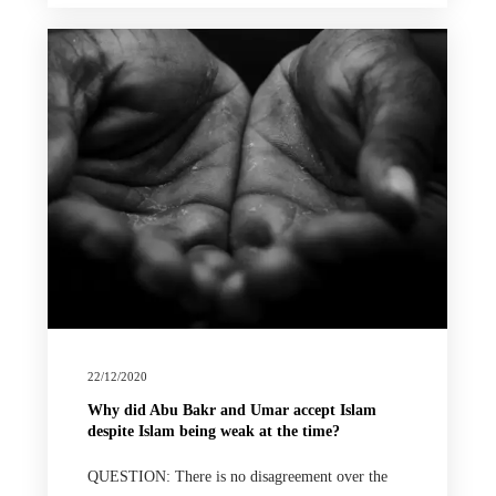
22/12/2020
Why did Abu Bakr and Umar accept Islam
despite Islam being weak at the time?
QUESTION: There is no disagreement over the