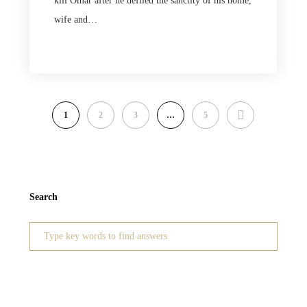
kill Omar after he defiled the sanctity of his home,
wife and…
NEXT
1
2
3
…
5
Search
Search
for: