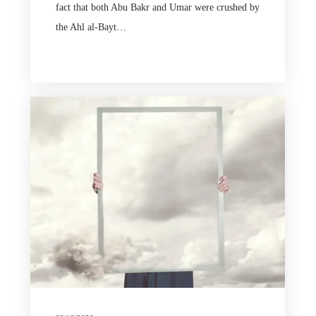
fact that both Abu Bakr and Umar were crushed by
the Ahl al-Bayt…