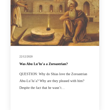
22/12/2020
Was Abu Lu’lu’a a Zoroastrian?
QUESTION: Why do Shias love the Zoroastrian
Abu-Lu’lu’a? Why are they pleased with him?
Despite the fact that he wasn’t…