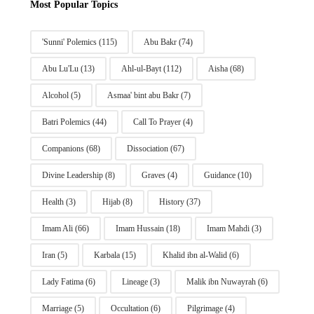
Most Popular Topics
'Sunni' Polemics
(115)
Abu Bakr
(74)
Abu Lu'Lu
(13)
Ahl-ul-Bayt
(112)
Aisha
(68)
Alcohol
(5)
Asmaa' bint abu Bakr
(7)
Batri Polemics
(44)
Call To Prayer
(4)
Companions
(68)
Dissociation
(67)
Divine Leadership
(8)
Graves
(4)
Guidance
(10)
Health
(3)
Hijab
(8)
History
(37)
Imam Ali
(66)
Imam Hussain
(18)
Imam Mahdi
(3)
Iran
(5)
Karbala
(15)
Khalid ibn al-Walid
(6)
Lady Fatima
(6)
Lineage
(3)
Malik ibn Nuwayrah
(6)
Marriage
(5)
Occultation
(6)
Pilgrimage
(4)