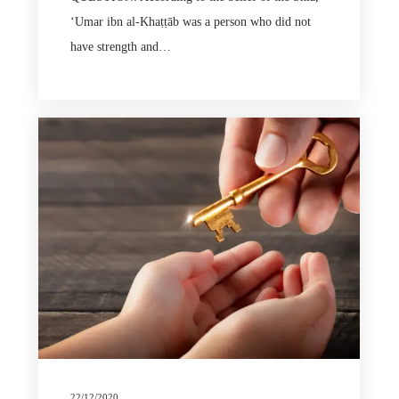
ʻUmar ibn al-Khaṭṭāb was a person who did not
have strength and…
22/12/2020