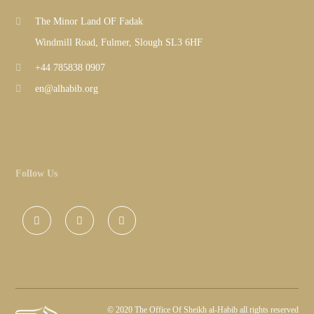
The Minor Land OF Fadak
Windmill Road, Fulmer, Slough SL3 6HF
+44 785838 0907
en@alhabib.org
Follow Us
©
2020 The Office Of Sheikh al-Habib all rights reserved