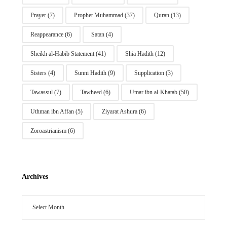
Prayer
(7)
Prophet Muhammad
(37)
Quran
(13)
Reappearance
(6)
Satan
(4)
Sheikh al-Habib Statement
(41)
Shia Hadith
(12)
Sisters
(4)
Sunni Hadith
(9)
Supplication
(3)
Tawassul
(7)
Tawheed
(6)
Umar ibn al-Khatab
(50)
Uthman ibn Affan
(5)
Ziyarat Ashura
(6)
Zoroastrianism
(6)
Archives