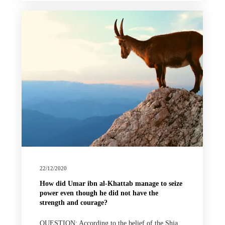
22/12/2020
How did Umar ibn al-Khattab manage to seize
power even though he did not have the
strength and courage?
QUESTION: According to the belief of the Shia,